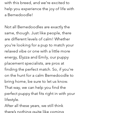
with this breed, and we’re excited to 
help you experience the joy of life with 
a Bernedoodle!
Not all Bernedoodles are exactly the 
same, though. Just like people, there 
are different levels of calm! Whether 
you’re looking for a pup to match your 
relaxed vibe or one with a little more 
energy, Elyzza and Emily, our puppy 
placement specialists, are pros at 
finding the perfect match. So, if you're 
on the hunt for a calm Bernedoodle to 
bring home, be sure to let us know. 
That way, we can help you find the 
perfect puppy that fits right in with your 
lifestyle.
After all these years, we still think 
there’s nothing quite like coming 