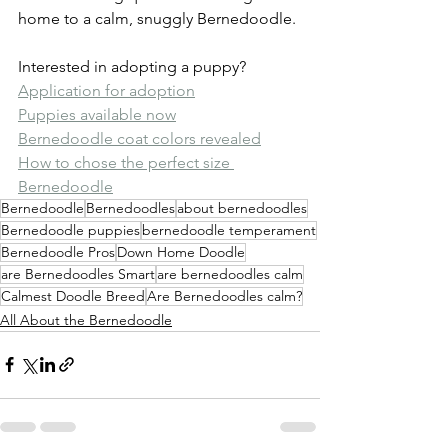
home to a calm, snuggly Bernedoodle.
Interested in adopting a puppy?
Application for adoption
Puppies available now
Bernedoodle coat colors revealed
How to chose the perfect size 
Bernedoodle
Bernedoodle
Bernedoodles
about bernedoodles
Bernedoodle puppies
bernedoodle temperament
Bernedoodle Pros
Down Home Doodle
are Bernedoodles Smart
are bernedoodles calm
Calmest Doodle Breed
Are Bernedoodles calm?
All About the Bernedoodle