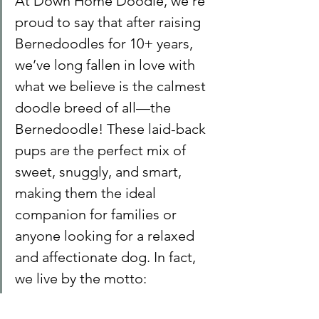
At Down Home Doodle, we’re 
proud to say that after raising 
Bernedoodles for 10+ years, 
we’ve long fallen in love with 
what we believe is the calmest 
doodle breed of all—the 
Bernedoodle! These laid-back 
pups are the perfect mix of 
sweet, snuggly, and smart, 
making them the ideal 
companion for families or 
anyone looking for a relaxed 
and affectionate dog. In fact, 
we live by the motto: 