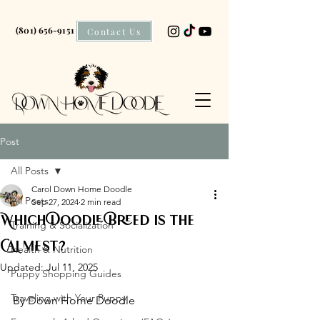
(801) 656-9151
Contact Us
Post
All Posts
Carol Down Home Doodle
All Posts
Sep 27, 2024
2 min read
Which Doodle Breed is the
Training & Socialization
Calmest?
Health & Nutrition
Updated:
Jul 11, 2025
Puppy Shopping Guides
Traveling with Your Puppy
By Down Home Doodle