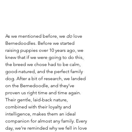
As we mentioned before, we 
do 
love 
Bernedoodles. Before we started 
raising puppies over 10 years ago, we 
knew that if we were going to do this, 
the breed we chose had to be calm, 
good-natured, and the perfect family 
dog. After a bit of research, we landed 
on the Bernedoodle, and they’ve 
proven us right time and time again. 
Their gentle, laid-back nature, 
combined with their loyalty and 
intelligence, makes them an ideal 
companion for almost any family. Every 
day, we’re reminded why we fell in love 