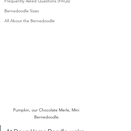
Frequently Asked Questions (FAQs)
Bernedoodle Sizes
All About the Bernedoodle
Pumpkin, our Chocolate Merle, Mini 
Bernedoodle.