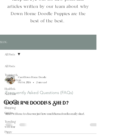
articles written by our team about why
Down Home Doodle Puppies are the
best of the best.
BLOG
All Posts
All Posts
Training &
Carol Down Home Doodle
Socialization
Oct 14, 2024
2 min read
Health &
Frequently Asked Questions (FAQs)
Nutrition
Do Bernedoodles Shed?
Puppy
Shopping
Guides
Read with me to discover just how much Bernedoodles really shed.
Traveling
with Your
Puppy