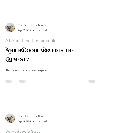
Carol Down Home Doodle
Sep 27, 2024
2 min read
All About the Bernedoodle
Which Doodle Breed is the