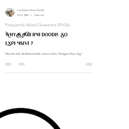
Carol Down Home Doodle
Oct 4, 2024
3 min read
Frequently Asked Questions (FAQs)
Why Is A Bernedoodle So
Expensive?
Discover why the Bernedoodle comes with a "Designer Price Tag."