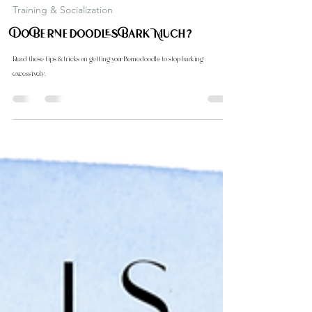
Carol Down Home Doodle
Oct 1, 2024
2 min read
Training & Socialization
Do Bernedoodles Bark Much?
Read these tips & tricks on getting your Bernedoodle to stop barking
excessively.