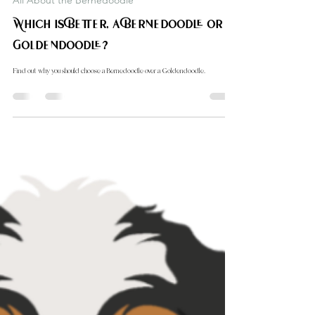
Carol Down Home Doodle
Oct 11, 2024
2 min read
All About the Bernedoodle
Which is Better, a Bernedoodle or a
Goldendoodle?
Find out why you should choose a Bernedoodle over a Goldendoodle.