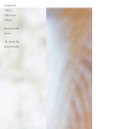
Frequently
Asked
Questions
(FAQs)
Bernedoodle
Sizes
All About the
Bernedoodle