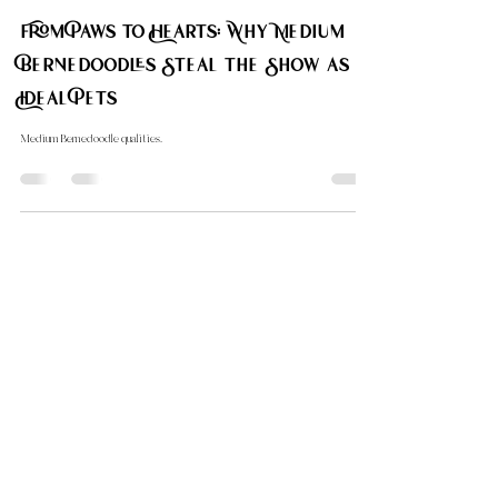
Calmest?
The calmest Doodle breed explored.
Carol Down Home Doodle
Sep 24, 2024
2 min read
Bernedoodle Sizes
From Paws to Hearts: Why Medium
Bernedoodles Steal the Show as
Ideal Pets
Medium Bernedoodle qualities.