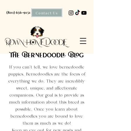
(801) 656-9151
Contact Us
The Bernedoodle Blog
If you can't tell, we love bernedoodle
puppies. Bernedoodles are the focus of
everything we do. They are incredibly
sweet, unique, and affectionate
companions. Our goal is to provide as
much information about this breed as
possible. Once you learn about
bernedoodles you are bound to love
them as much as we do!
Keep an eye out for new posts and