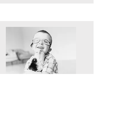
Socialization and Clean up
Baby Boy