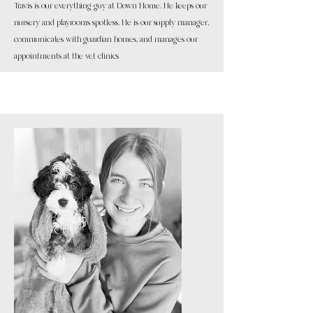
Travis is our everything guy at Down Home. He keeps our
nursery and playrooms spotless. He is our supply manager,
communicates with guardian homes, and manages our
appointments at the vet clinics