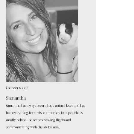
Founder & CEO
Samantha
Samantha has always been a huge animal lover and has
had everything from rats to a monkey for a pet. She is
mostly behind the scenes booking flights and
communicating with clients for now.