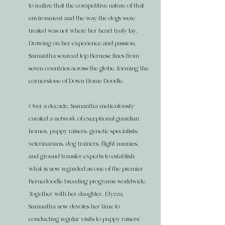
to realize that the competitive nature of that
environment and the way the dogs were
treated was not where her heart truly lay.
Drawing on her experience and passion,
Samantha sourced top Bernese lines from
seven countries across the globe, forming the
cornerstone of Down Home Doodle.
Over a decade, Samantha meticulously
curated a network of exceptional guardian
homes, puppy raisers, genetic specialists,
veterinarians, dog trainers, flight nannies,
and ground transfer experts to establish
what is now regarded as one of the premier
Bernedoodle breeding programs worldwide.
Together with her daughter, Elyzza,
Samantha now devotes her time to
conducting regular visits to puppy raisers'