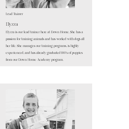
Lead Trainer
Elyzza
Elyzza is our lead trainer here at Down Home. She
has a
passion for training animals and has worked with dogs all
her life. She manages our training programs, is highly
experienced, and has already graduated 100's of puppies
from our Down Home Academy program.