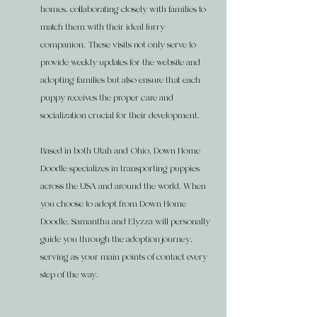
homes, collaborating closely with families to
match them with their ideal furry
companion. These visits not only serve to
provide weekly updates for the website and
adopting families but also ensure that each
puppy receives the proper care and
socialization crucial for their development.
Based in both Utah and Ohio, Down Home
Doodle specializes in transporting puppies
across the USA and around the world. When
you choose to adopt from Down Home
Doodle, Samantha and Elyzza will personally
guide you through the adoption journey,
serving as your main points of contact every
step of the way.