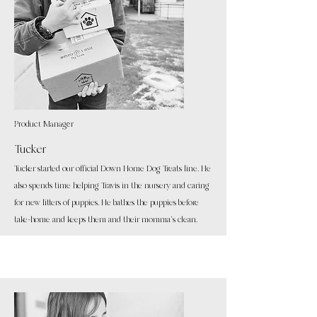
Product Manager
Tucker
Tucker started our official Down Home Dog Treats line. He
also spends time helping Travis in the nursery and caring
for new litters of puppies. He bathes the puppies before
take-home and keeps them and their momma's clean.