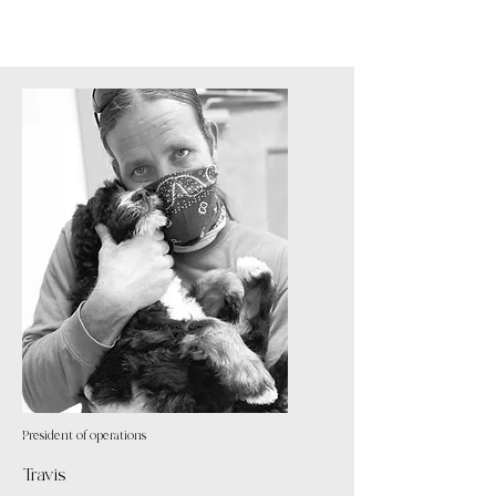
President of operations
Travis