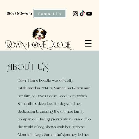
(801) 656-9151
Contact Us
AboUt US
Down Home Doodle was officially
established in 2014 by Samantha Nelson and
her family, Down Home Doodle embodies
Samantha's deep love for dogs and her
dedication to creating the ultimate family
companion. Having previously ventured into
the world of dog shows with her Bernese
Mountain Dogs, Samantha's journey led her