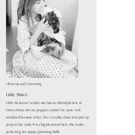
Clean up and Grooming
Little Sister
Little Sis doesn't realize she has an official job here at
Down Home but our puppies couldn't be more well
socialized because of her. Her everyday chore is to pick up
poop in the yards. It is a big job around here. She is also
perfecting her puppy grooming skills