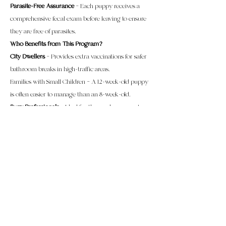
Parasite-Free Assurance
– Each puppy receives a
comprehensive fecal exam before leaving to ensure
they are free of parasites.
Who Benefits from This Program?
City Dwellers
– Provides extra vaccinations for safer
bathroom breaks in high-traffic areas.
Families with Small Children – A 12-week-old puppy
is often easier to manage than an 8-week-old.
Busy Professionals
– Ideal for those who may not
have the time to provide the intensive care and
attention an 8- to 12-week-old puppy requires.
First-Time Puppy Owners
– Eliminates the
overwhelming early puppy phase, making training
more effective and enjoyable when it matters most.
Elderly Individuals
– Perfect for those who may find
the frequent 2 to 3-hour potty breaks and physical
demands of an 8-week-old puppy too challenging.
Tuition & Pricing