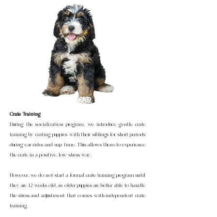
Crate Training
During the socialization program, we introduce gentle crate
training by crating puppies with their siblings for short periods
during car rides and nap time. This allows them to experience
the crate in a positive, low-stress way.
However, we do not start a formal crate training program until
they are 12 weeks old, as older puppies are better able to handle
the stress and adjustment that comes with independent crate
training.