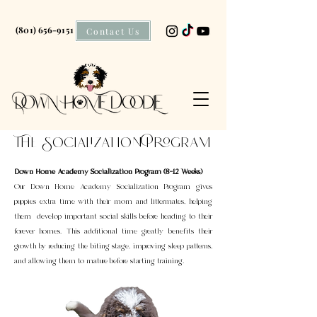
(801) 656-9151
Contact Us
The Socialization Program
Down Home Academy Socialization Program (8–12 Weeks)
Our Down Home Academy Socialization Program gives
puppies extra time with their mom and littermates, helping
them develop important social skills before heading to their
forever homes. This additional time greatly benefits their
growth by reducing the biting stage, improving sleep patterns,
and allowing them to mature before starting training.