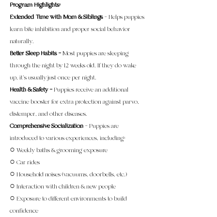
Program Highlights:
Extended Time with Mom & Siblings
– Helps puppies
learn bite inhibition and proper social behavior
naturally.
Better Sleep Habits –
Most puppies are sleeping
through the night by 12 weeks old. If they do wake
up, it’s usually just once per night.
Health & Safety –
Puppies receive an additional
vaccine booster for extra protection against parvo,
distemper, and other diseases.
Comprehensive Socialization
– Puppies are
introduced to various experiences, including:
○ Weekly baths & grooming exposure
○ Car rides
○ Household noises (vacuums, doorbells, etc.)
○ Interaction with children & new people
○ Exposure to different environments to build
confidence