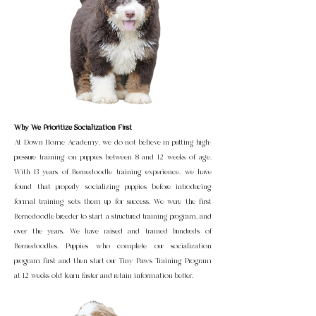
Why We Prioritize Socialization First
At Down Home Academy, we do not believe in putting high-
pressure training on puppies between 8 and 12 weeks of age.
With 13 years of Bernedoodle training experience, we have
found that properly socializing puppies before introducing
formal training sets them up for success. We were the first
Bernedoodle breeder to start a structured training program, and
over the years, We have raised and trained hundreds of
Bernedoodles. Puppies who complete our socialization
program first and then start our Tiny Paws Training Program
at 12 weeks old learn faster and retain information better.