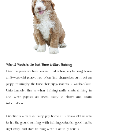
Why 12 Weeks is the Best Time to Start Training
Over the years, we have learned that when people bring home
an 8-week-old puppy, they often find themselves burnt out on
puppy training by the time their puppy reaches 12 weeks of age.
Unfortunately, this is when training really starts sinking in
and when puppies are most ready to absorb and retain
information.
Our clients who take their puppy home at 12 weeks old are able
to hit the ground running with training, establish good habits
right away, and start training when it actually counts.