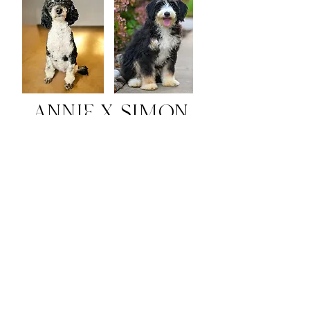
ANNIE X SIMON
Due:
August 29, 2026
Pick Day:
October 13, 2026
Go-Home Day:
October 24, 2026
Socialization Graduation:
November 21, 2026
Tiny Paws Academy:
December 19
, 2026