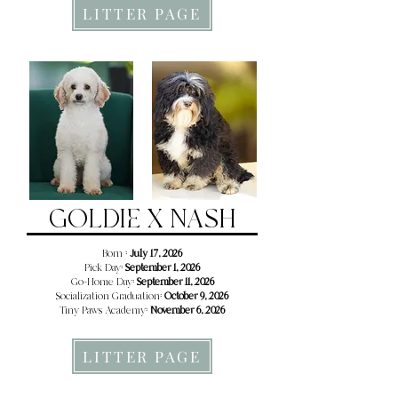
LITTER PAGE
GOLDIE X NASH
Born :
July 17, 2026
Pick Day:
September 1, 2026
Go-Home Day:
September 11, 2026
Socialization Graduation:
October 9, 2026
Tiny Paws Academy:
November 6, 2026
LITTER PAGE