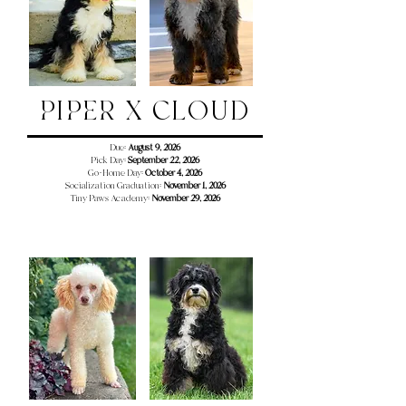
PIPER X CLOUD
Due:
August 9, 2026
Pick Day:
September 22, 2026
Go-Home Day:
October 4, 2026
Socialization Graduation:
November 1, 2026
Tiny Paws Academy:
November 29
, 2026