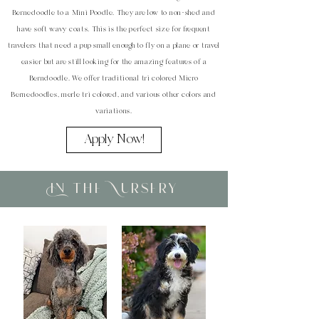
Bernedoodle to a Mini Poodle. They are low to non-shed and
have soft wavy coats. This is the perfect size for frequent
travelers that need a pup small enough to fly on a plane or travel
easier but are still looking for the amazing features of a
Berndoodle. We offer traditional tri colored Micro
Bernedoodles, merle tri colored, and various other colors and
variations.
Apply Now!
In the Nursery