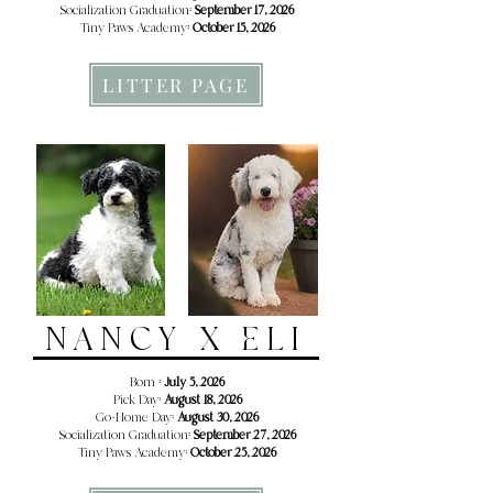
Socialization Graduation:
September 17, 2026
Tiny Paws Academy:
October 15, 2026
LITTER PAGE
NANCY X ELI
Born :
July 5, 2026
Pick Day:
August 18, 2026
Go-Home Day:
August 30, 2026
Socialization Graduation:
September 27, 2026
Tiny Paws Academy:
October 25, 2026