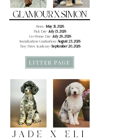
GLAMOUR X SIMON
Born :
May 31, 2026
Pick Day:
July 15, 2026
Go-Home Day:
July 26, 2026
Socialization Graduation:
August 23, 2026
Tiny Paws Academy:
September 20, 2026
LITTER PAGE
JADE X ELI