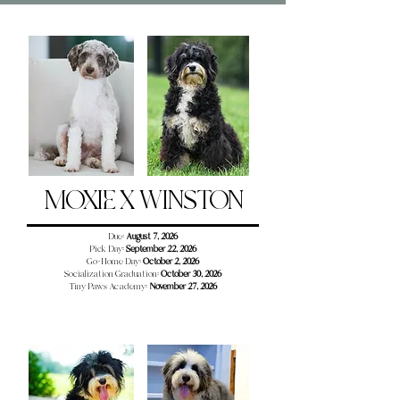
MOXIE X WINSTON
Due:
August 7, 2026
Pick Day:
September 22, 2026
Go-Home Day:
October 2, 2026
Socialization Graduation:
October 30, 2026
Tiny Paws Academy:
November 27
, 2026