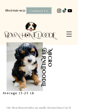
(801) 656-9151
Contact Us
BeRnEdOOdLe
Micro
Average 15-25 Lb
Our Micro
Bernedoodles
are usually the breeding of an F1