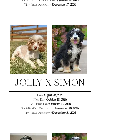
Socialization Graduation:
November 19, 2026
Tiny Paws Academy:
December 17
, 2026
JOLLY X SIMON
Due:
August 28, 2026
Pick Day:
October 13, 2026
Go-Home Day:
October 23, 2026
Socialization Graduation:
November 20, 2026
Tiny Paws Academy:
December 18
, 2026