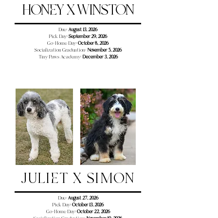
HONEY X WINSTON
Due:
August 13, 2026
Pick Day:
September 29, 2026
Go-Home Day:
October 8, 2026
Socialization Graduation:
November 5, 2026
Tiny Paws Academy:
December 3
, 2026
JULIET X SIMON
Due:
August 27, 2026
Pick Day:
October 13, 2026
Go-Home Day:
October 22, 2026