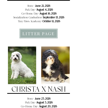
Born :
June 21, 2026
Pick Day:
August 4, 2026
Go-Home Day:
August 16, 2026
Socialization Graduation:
September 13, 2026
Tiny Paws Academy:
October 11, 2026
LITTER PAGE
CHRISTA X NASH
Born :
June 25, 2026
Pick Day:
August 5, 2026
Go-Home Day:
August 20, 2026