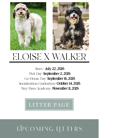
ELOISE X WALKER
Born :
July 22, 2026
Pick Day:
September 2, 2026
Go-Home Day:
September 16, 2026
Socialization Graduation:
October 14, 2026
Tiny Paws Academy:
November 11, 2026
LITTER PAGE
Upcoming Litters