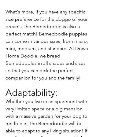
What's more, if you have any specific 
size preference for the doggo of your 
dreams, the Bernedoodle is also a 
perfect match! Bernedoodle puppies 
can come in various sizes, from micro, 
mini, medium, and standard. At Down 
Home Doodle, we breed 
Bernedoodles in all shapes and sizes 
so that you can pick the perfect 
companion for you and the family!
Adaptability:
Whether you live in an apartment with 
very limited space or a big mansion 
with a massive garden for your dog to 
run free in, the Bernedoodle will be 
able to adapt to any living situation! If 