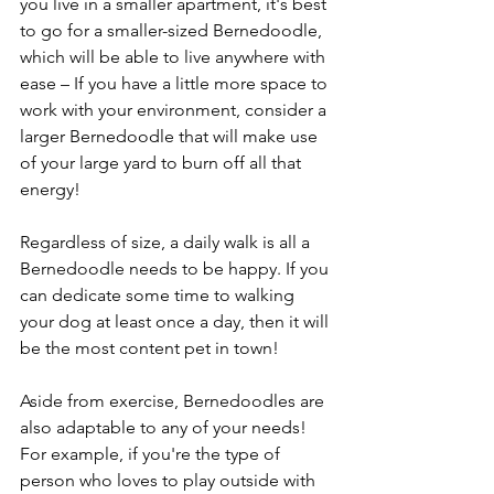
you live in a smaller apartment, it's best 
to go for a smaller-sized Bernedoodle, 
which will be able to live anywhere with 
ease – If you have a little more space to 
work with your environment, consider a 
larger Bernedoodle that will make use 
of your large yard to burn off all that 
energy! 
Regardless of size, a daily walk is all a 
Bernedoodle needs to be happy. If you 
can dedicate some time to walking 
your dog at least once a day, then it will 
be the most content pet in town! 
Aside from exercise, Bernedoodles are 
also adaptable to any of your needs! 
For example, if you're the type of 
person who loves to play outside with 