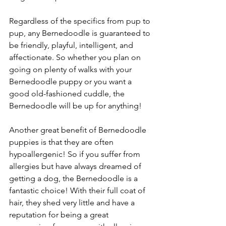
Regardless of the specifics from pup to 
pup, any Bernedoodle is guaranteed to 
be friendly, playful, intelligent, and 
affectionate. So whether you plan on 
going on plenty of walks with your 
Bernedoodle puppy or you want a 
good old-fashioned cuddle, the 
Bernedoodle will be up for anything! 
Another great benefit of Bernedoodle 
puppies is that they are often 
hypoallergenic! So if you suffer from 
allergies but have always dreamed of 
getting a dog, the Bernedoodle is a 
fantastic choice! With their full coat of 
hair, they shed very little and have a 
reputation for being a great 