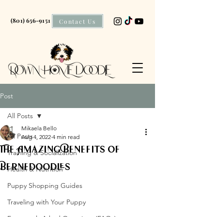
(801) 656-9151
Contact Us
Post
All Posts
Mikaela Bello
All Posts
Aug 4, 2022
4 min read
The Amazing Benefits of
Training & Socialization
Bernedoodles
Health & Nutrition
Puppy Shopping Guides
Traveling with Your Puppy