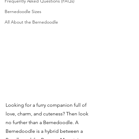
Frequently Asked Questions (FAQs)
Bernedoodle Sizes
All About the Bernedoodle
Looking for a furry companion full of 
love, charm, and cuteness? Then look 
no further than a Bernedoodle. A 
Bernedoodle is a hybrid between a 