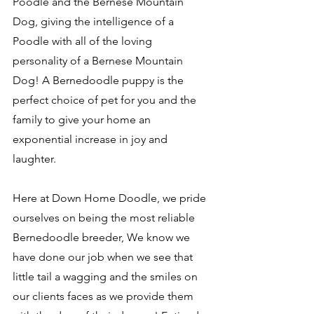
Poodle and the Bernese Mountain 
Dog, giving the intelligence of a 
Poodle with all of the loving 
personality of a Bernese Mountain 
Dog! A Bernedoodle puppy is the 
perfect choice of pet for you and the 
family to give your home an 
exponential increase in joy and 
laughter. 
Here at Down Home Doodle, we pride 
ourselves on being the most reliable 
Bernedoodle breeder, We know we 
have done our job when we see that 
little tail a wagging and the smiles on 
our clients faces as we provide them 