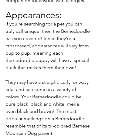
companion for anyone with allergies.
Appearances:
If you're searching for a pet you can 
truly call unique; then the Bernedoodle 
has you covered! Since they're a 
crossbreed, appearances will vary from 
pup to pup, meaning each 
Bernedoodle puppy will have a special 
quirk that makes them their own! 
They may have a straight, curly, or wavy 
coat and can come in a variety of 
colors. Your Bernedoodle could be 
pure black, black and white, merle, 
even black and brown! The most 
popular markings on a Bernedoodle 
resemble that of its tri-colored Bernese 
Mountain Dog parent. 