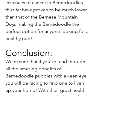
instances of cancer in Bernedoodles 
thus far have proven to be much lower 
than that of the Bernese Mountain 
Dog, making the Bernedoodle the 
perfect option for anyone looking for a 
healthy pup!
Conclusion:
We’re sure that if you’ve read through 
all the amazing benefits of 
Bernedoodle puppies with a keen eye, 
you will be racing to find one to liven 
up your home! With their great health, 
striking appearance, and adaptability 
to any living situation, Bernedoodles 
make for a fantastic companion for any 
dog lover. 
Here at Down Home Doodle, we 