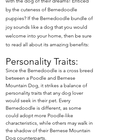
with the dog of their dreams! Enticed 
by the cuteness of Bernedoodle 
puppies? If the Bernedoodle bundle of 
joy sounds like a dog that you would 
welcome into your home, then be sure 
to read all about its amazing benefits:
Personality Traits:
Since the Bernedoodle is a cross breed 
between a Poodle and Bernese 
Mountain Dog, it strikes a balance of 
personality traits that any dog lover 
would seek in their pet. Every 
Bernedoodle is different, as some 
could adopt more Poodle-like 
characteristics, while others may walk in 
the shadow of their Bernese Mountain 
Dog counterparts. 