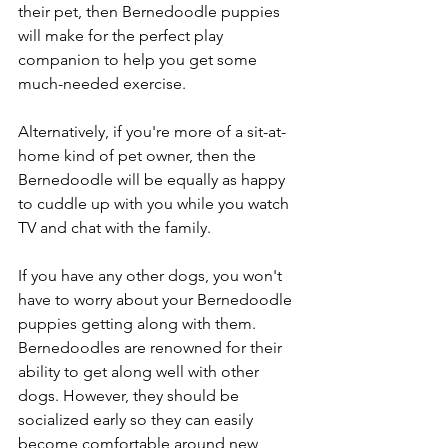
their pet, then Bernedoodle puppies 
will make for the perfect play 
companion to help you get some 
much-needed exercise. 
Alternatively, if you're more of a sit-at-
home kind of pet owner, then the 
Bernedoodle will be equally as happy 
to cuddle up with you while you watch 
TV and chat with the family. 
If you have any other dogs, you won't 
have to worry about your Bernedoodle 
puppies getting along with them. 
Bernedoodles are renowned for their 
ability to get along well with other 
dogs. However, they should be 
socialized early so they can easily 
become comfortable around new 