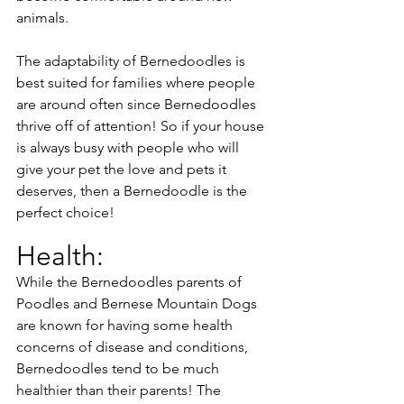
animals. 
The adaptability of Bernedoodles is 
best suited for families where people 
are around often since Bernedoodles 
thrive off of attention! So if your house 
is always busy with people who will 
give your pet the love and pets it 
deserves, then a Bernedoodle is the 
perfect choice!
Health:
While the Bernedoodles parents of 
Poodles and Bernese Mountain Dogs 
are known for having some health 
concerns of disease and conditions, 
Bernedoodles tend to be much 
healthier than their parents! The 