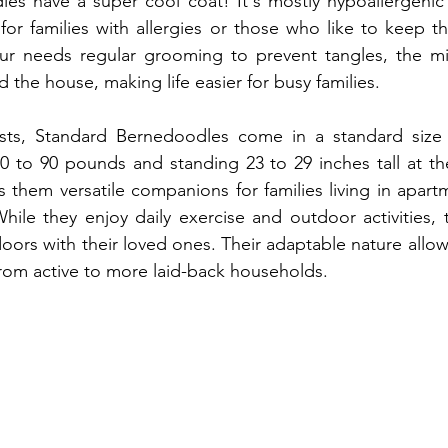
es have a super cool coat! It's mostly hypoallergenic 
t for families with allergies or those who like to keep th
 fur needs regular grooming to prevent tangles, the mi
 the house, making life easier for busy families.
s, Standard Bernedoodles come in a standard size ra
 to 90 pounds and standing 23 to 29 inches tall at the
them versatile companions for families living in apart
ile they enjoy daily exercise and outdoor activities, t
oors with their loved ones. Their adaptable nature allows
, from active to more laid-back households.