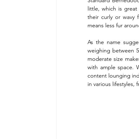
Standard Bernedoodl
little, which is grea
their curly or wavy
means less fur around
As the name suggest
weighing between 50
moderate size makes 
with ample space. Wh
content lounging ind
in various lifestyles