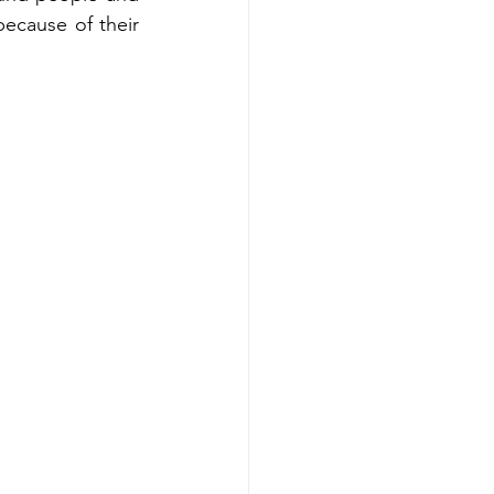
because of their 