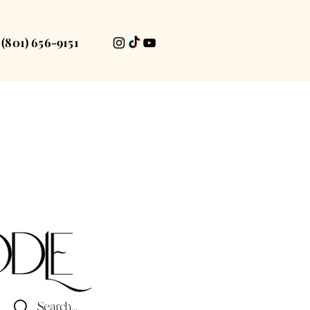
(801) 656-9151