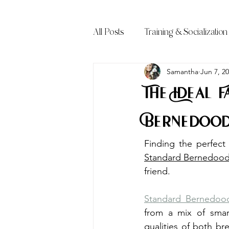
All Posts
Training & Socialization
Frequently Asked Questions (FA
Samantha
Jun 7, 2
The Ideal 
Bernedood
Standard Bernedood
friend.
Standard Bernedood
from a mix of smar
qualities of both b