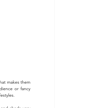
what makes them 
dience or fancy 
estyles.