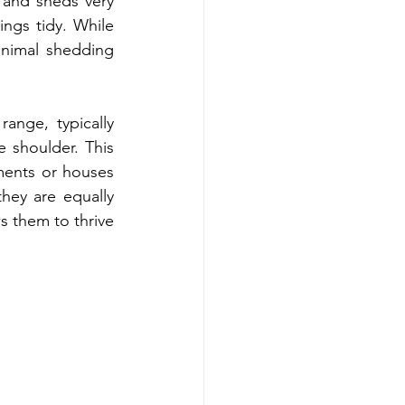
and sheds very 
ings tidy. While 
nimal shedding 
nge, typically 
 shoulder. This 
ments or houses 
hey are equally 
 them to thrive 