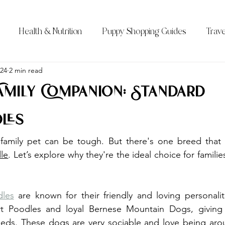
Health & Nutrition
Puppy Shopping Guides
Trave
Qs)
024
2 min read
Bernedoodle Sizes
All About the Bernedoodle
Family Companion: Standard
les
le
. Let’s explore why they're the ideal choice for families
les
 are known for their friendly and loving personali
t Poodles and loyal Bernese Mountain Dogs, giving 
reeds. These dogs are very sociable and love being aro