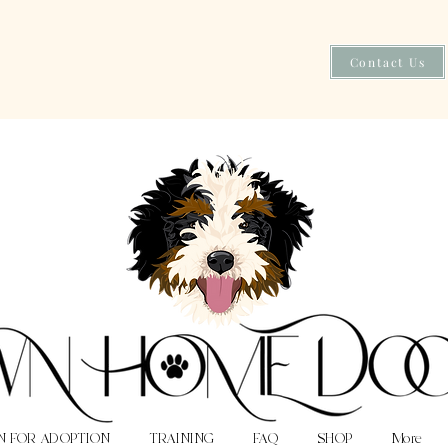
Contact Us
N FOR ADOPTION
TRAINING
FAQ
SHOP
More