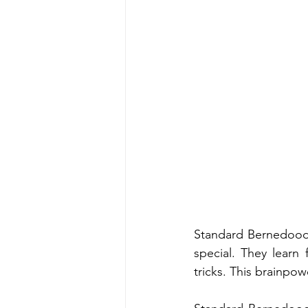
Standard Bernedoodle
special. They learn 
tricks. This brainpow