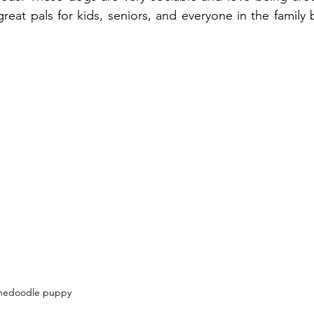
reat pals for kids, seniors, and everyone in the family 
nedoodle puppy 