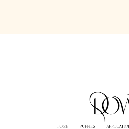
HOME
PUPPIES
APPLICATIO