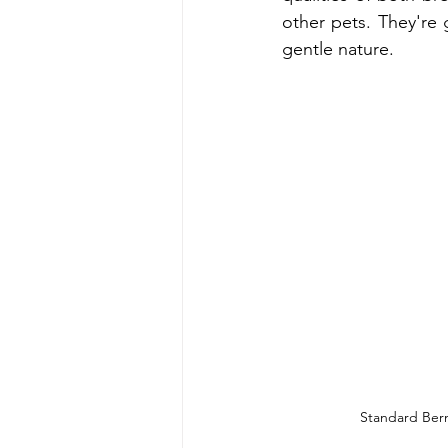
other pets. They're g
gentle nature.
Standard Ber