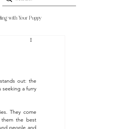
ling with Your Puppy
Finding the perfect family pet can be tough. But there's one breed that stands out: the 
 seeking a furry 
ties. They come 
them the best 
und people and 