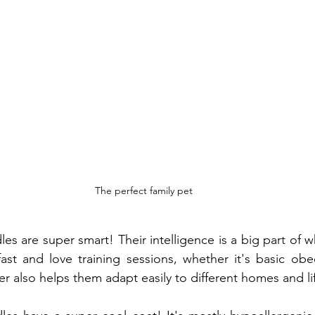
The perfect family pet
s are super smart! Their intelligence is a big part of 
fast and love training sessions, whether it's basic obe
er also helps them adapt easily to different homes and lif