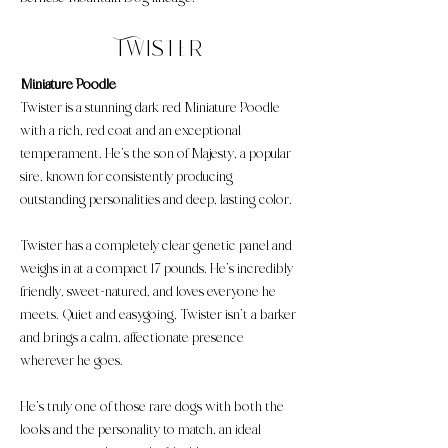
Twister
Miniature Poodle
​Twister is a stunning dark red Miniature Poodle
with a rich, red coat and an exceptional
temperament. He’s the son of Majesty, a popular
sire, known for consistently producing
outstanding personalities and deep, lasting color.
Twister has a completely clear genetic panel and
weighs in at a compact 17 pounds. He’s incredibly
friendly, sweet-natured, and loves everyone he
meets. Quiet and easygoing, Twister isn’t a barker
and brings a calm, affectionate presence
wherever he goes.
He’s truly one of those rare dogs with both the
looks and the personality to match, an ideal