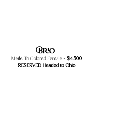
Brio
$4,500
Merle Tri Colored Female -
RESERVED Headed to Ohio