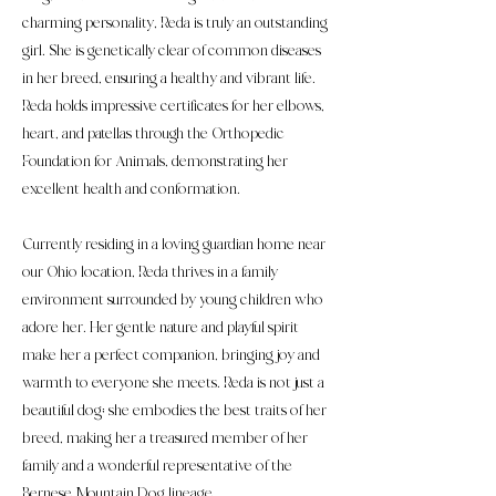
charming personality, Reda is truly an outstanding
girl. She is genetically clear of common diseases
in her breed, ensuring a healthy and vibrant life.
Reda holds impressive certificates for her elbows,
heart, and patellas through the Orthopedic
Foundation for Animals, demonstrating her
excellent health and conformation.
Currently residing in a loving guardian home near
our Ohio location, Reda thrives in a family
environment surrounded by young children who
adore her. Her gentle nature and playful spirit
make her a perfect companion, bringing joy and
warmth to everyone she meets. Reda is not just a
beautiful dog; she embodies the best traits of her
breed, making her a treasured member of her
family and a wonderful representative of the
Bernese Mountain Dog lineage.