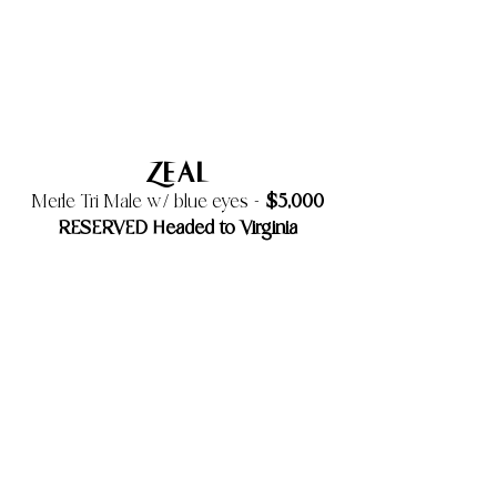
Zeal
$5,000
Merle Tri Male w/ blue eyes -
RESERVED Headed to Virginia