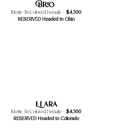
Brio
$4,500
Merle Tri Colored Female -
RESERVED Headed to Ohio
Elara
$4,500
Merle Tri Colored Female -
RESERVED Headed to Colorado