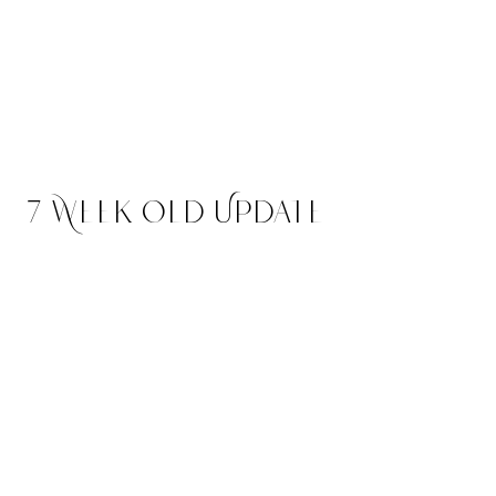
Quill
$2,500
Abstract Male -
RESERVED Headed to Utah
7 Week Old Update