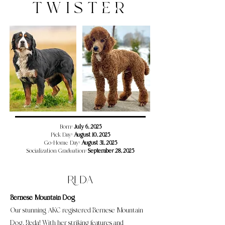
TWISTER
​​​Born:
July 6, 2025
Pick Day:
August 10, 2025
Go-Home Day:
August 31, 2025
Socialization Graduation:
September 28, 2025
Reda
Bernese Mountain Dog
Our stunning AKC registered Bernese Mountain
Dog, Reda! With her striking features and