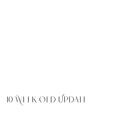
Elara
$4,500
Merle Tri Colored Female -
RESERVED Headed to Colorado
10 Week Old Update