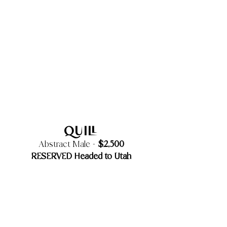
Quill
$2,500
Abstract Male -
RESERVED Headed to Utah