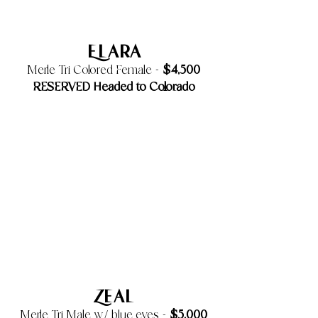
Elara
$4,500
Merle Tri Colored Female -
RESERVED Headed to Colorado
Zeal
$5,000
Merle Tri Male w/ blue eyes -