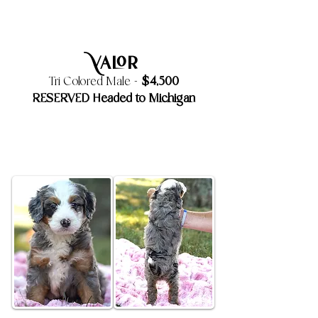
Valor
$4,500
Tri Colored Male -
RESERVED Headed to Michigan
6 Week Old Update