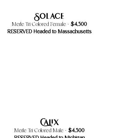
Solace
$4,500
Merle Tri Colored Female -
RESERVED Headed to Massachusetts
Calix
$4,500
Merle Tri Colored Male -