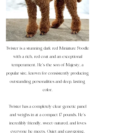
Twister is a stunning dark red Miniature Poodle
with a rich, red coat and an exceptional
temperament. He’s the son of Majesty, a
popular sire, known for consistently producing
outstanding personalities and deep, lasting
color.
Twister has a completely clear genetic panel
and weighs in at a compact 17 pounds. He’s
incredibly friendly, sweet-natured, and loves
everyone he meets. Quiet and easygoing,