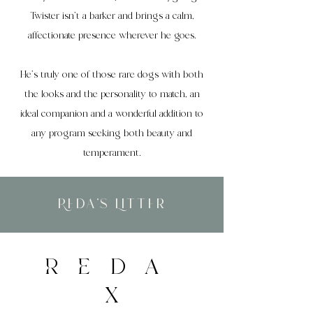
Twister isn’t a barker and brings a calm,
affectionate presence wherever he goes.
He’s truly one of those rare dogs with both
the looks and the personality to match, an
ideal companion and a wonderful addition to
any program seeking both beauty and
temperament.
Reda's Litter
REDA
X