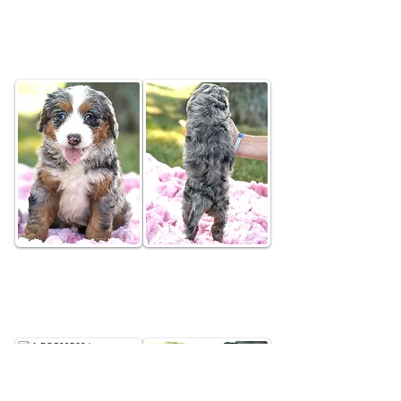
Brio
Merle Tri Colored Female
Elara
Merle Tri Colored Female