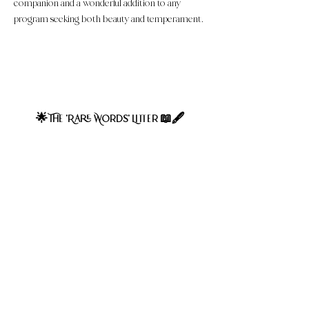
companion and a wonderful addition to any
program seeking both beauty and temperament.
Expected adult weight 40-50Ibs, averaging 45Ibs. Soft
textured, wavy coat type expected at maturity. These
puppies are considered F1 Mini Bernedoodles.
Genetically, 50% poodle and 50% Bernese Mountain
Dog.
The 'Rare Words' Litter
🌟
📖🖋
Follow us on Youtube