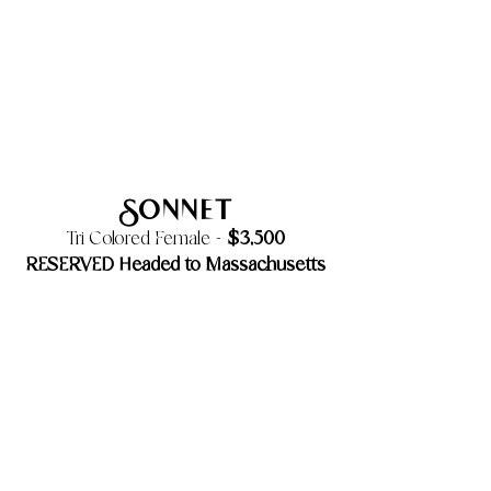
Sonnet
$3,500
Tri Colored Female -
RESERVED Headed to Massachusetts