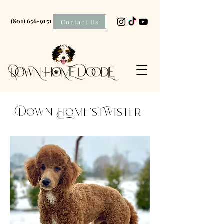
(801) 656-9151
Contact Us
Down Home's Twister