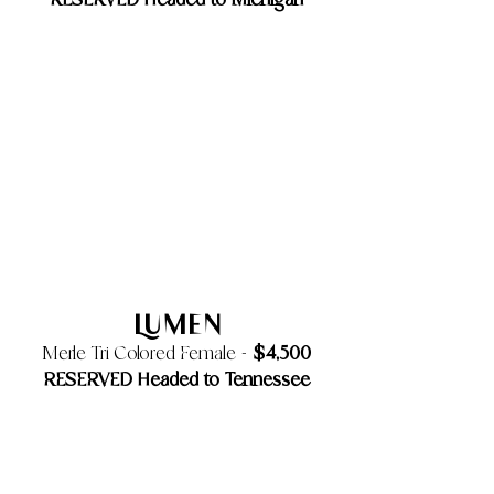
​RESERVED Headed to Michigan
Lumen
$4,500
Merle Tri Colored Female -
RESERVED Headed to Tennessee