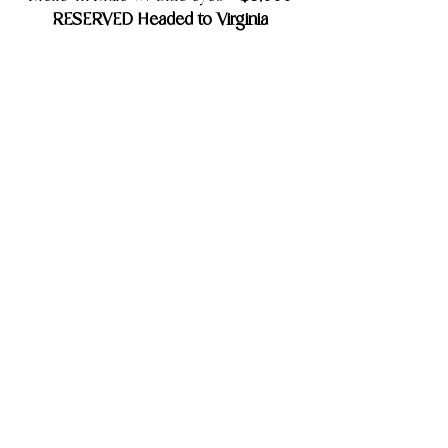
RESERVED Headed to Virginia
8 Week Old Update
Brio
$4,500
Merle Tri Colored Female -
RESERVED Headed to Ohio