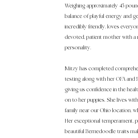
Weighing approximately 45 pound
balance of playful energy and gen
incredibly friendly, loves everyo
devoted, patient mother with a n
personality.
Mitzy has completed comprehen
testing along with her OFA and 
giving us confidence in the hea
on to her puppies. She lives wit
family near our Ohio location, w
Her exceptional temperament, p
beautiful Bernedoodle traits mak