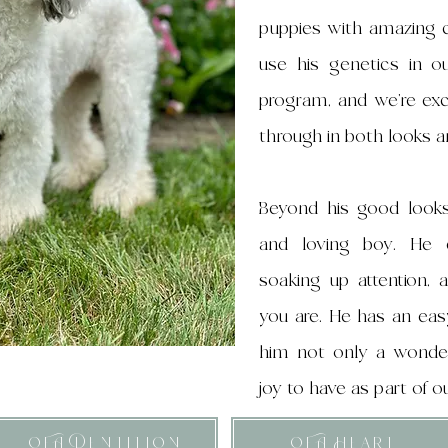
puppies with amazing c
use his genetics in 
program, and we’re exc
through in both looks 
Beyond his good looks
and loving boy. He 
soaking up attention, 
you are. He has an eas
him not only a wonder
joy to have as part of o
OFA Dentition
OFA Heart