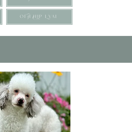
OFA Hip Eval