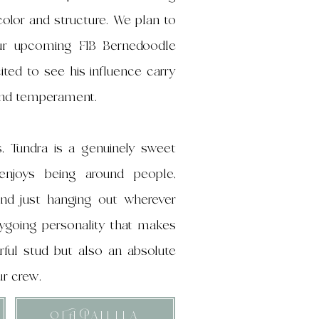
olor and structure. We plan to
our upcoming F1B Bernedoodle
ited to see his influence carry
and temperament.
, Tundra is a genuinely sweet
enjoys being around people,
and just hanging out wherever
ygoing personality that makes
ful stud but also an absolute
ur crew.
OFA Patella