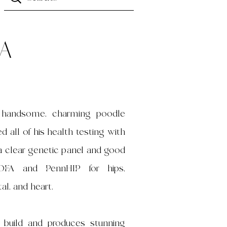
a
r handsome, charming poodle
 all of his health testing with
g a clear genetic panel and good
 OFA and PennHIP for hips,
al, and heart.
l build and produces stunning