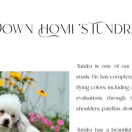
Down Home's Tundr
Tundra is one of ou
studs. He has completed
flying colors, includin
evaluations through
shoulders, patellas, dent
Tundra has a beautifu