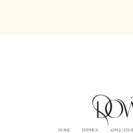
HOME
PUPPIES
APPLICATIO