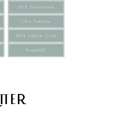
OFA Dentition
OFA Patella
OFA Elbow Eval
PennHiP
 expected at maturity. These
s.
tter