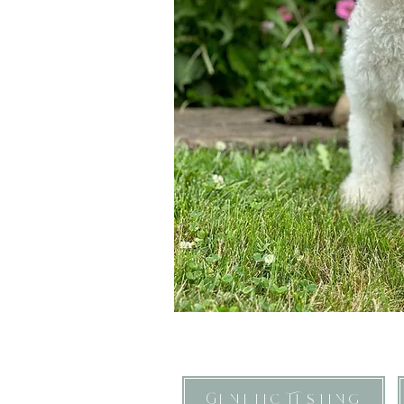
Genetic Testing