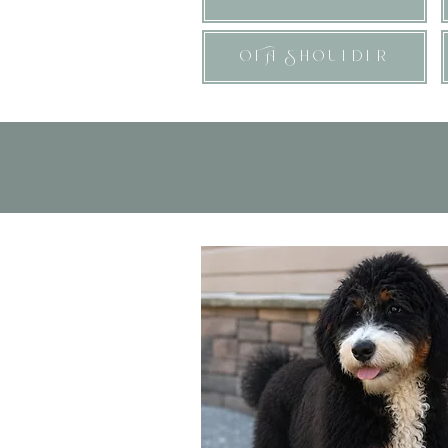
OFA Shoulder