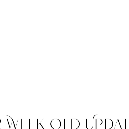
llow us on Yout
2 Week Old Upda