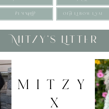
PennHiP
OFA Elbow Eval
Mitzy's Litter
MITZY
X