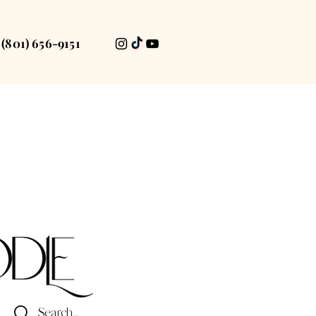
(801) 656-9151