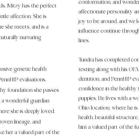
conformation, and wonder
s, Mitzy has the perfect
affectionate personality 
tle affection. She is
joy to be around, and we l
ne she meets, and is a
influence continue throug
aturally nurturing
lines.
Tundra has completed com
sive genetic health
testing along with his OFA 
dentition, and PennHIP ev
PennHIP evaluations,
confidence in the healthy 
lthy foundation she passes
puppies. He lives with a w
h a wonderful guardian
Ohio location, where he is
here she is deeply loved.
health, beautiful structur
roven lineage, and
him a valued part of the
e her a valued part of the