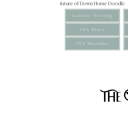
future of Down Home Doodle.
Genetic Testing
OFA Heart
OFA Shoulder
​Expected adult weight 25-32
p
The 