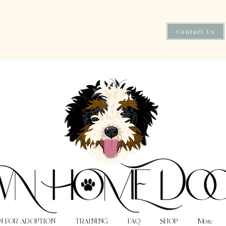
Contact Us
N FOR ADOPTION
TRAINING
FAQ
SHOP
More