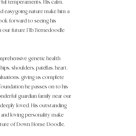
ful temperaments. His calm,
and easygoing nature make him a
ook forward to seeing his
h our future F1b Bernedoodle
prehensive genetic health
hips, shoulders, patellas, heart,
aluations, giving us complete
foundation he passes on to his
onderful guardian family near our
 deeply loved. His outstanding
e, and loving personality make
 future of Down Home Doodle.