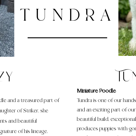
TUNDRA
zy
Tu
Miniature Poodle
dle and a treasured part of
Tundra is one of our han
and an exciting part of ou
ughter of Striker, she
beautiful build, exceptiona
ints and beautiful
produces puppies with go
nature of his lineage.