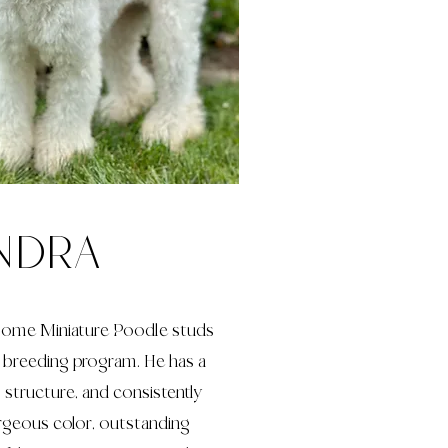
ndra
dsome Miniature Poodle studs
r breeding program. He has a
l structure, and consistently
rgeous color, outstanding