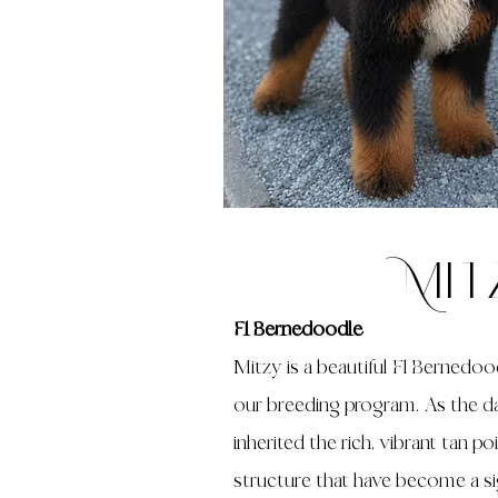
Mit
F1 Bernedoodle
Mitzy is a beautiful F1 Bernedoo
our breeding program. As the da
inherited the rich, vibrant tan po
structure that have become a sig