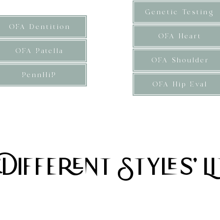
Genetic Testing
OFA Dentition
OFA Heart
OFA Patella
OFA Shoulder
PennHiP
OFA Hip Eval
Ibs, averaging 30Ibs. Soft textured wavy coat type
uppies are considered small mini F1b Bernedoodle
'Different Styles' Li