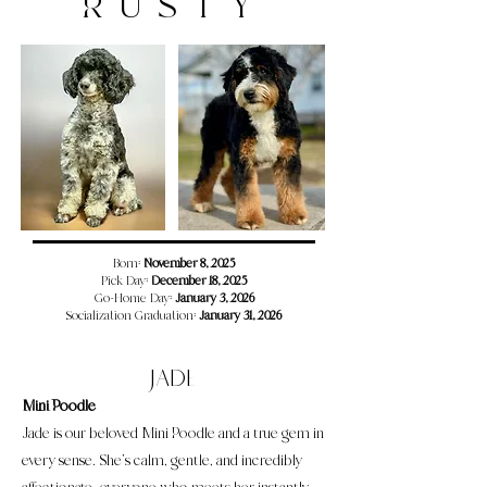
RUSTY
​​​Born:
November 8, 2025
Pick Day:
December 18, 2025
Go-Home Day:
January 3, 2026
Socialization Graduation:
January 31, 2026
Jade
Mini Poodle
Jade is our beloved Mini Poodle and a true gem in
every sense. She’s calm, gentle, and incredibly