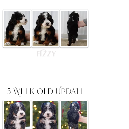
Fizzy
$4,500
Tri Colored Male -
RESERVED Headed to New Jersey
5 Week Old Update