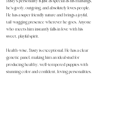
Rusty’s personality is just as special as his markings,
he’s goofy, outgoing, and absolutely loves people.
He has a super friendly nature and brings a joyful,
tail-wagging presence wherever he goes. Anyone
who meets him instantly falls in love with his
sweet, playful spirit.
Health-wise, Rusty is exceptional. He has a clear
genetic panel, making him an ideal stud for
producing healthy, well-tempered puppies with
stunning color and confident, loving personalities.
​​These puppies are considered large micro/small F1b
Mini Bernedoodle puppies. (75% poodle, 25% Bernese.)
Soft/silky, wavy coats expected at maturity. Expected
weight is about 20-25Ibs.
Follow us on Youtube