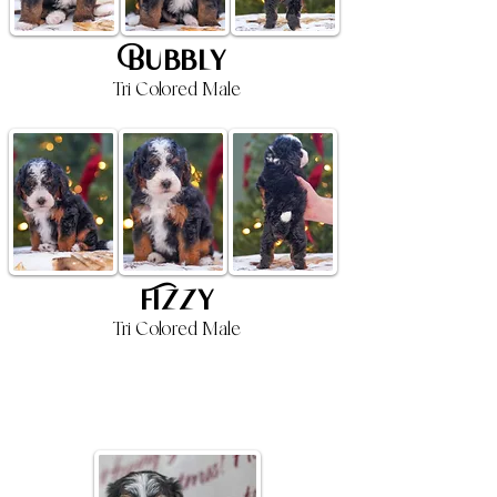
Bubbly
Tri Colored Male
Fizzy
Tri Colored Male
4 Week Old Update