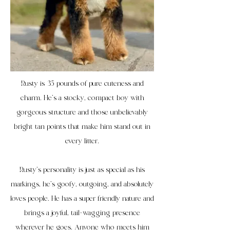
Rusty is 35 pounds of pure cuteness and
charm. He’s a stocky, compact boy with
gorgeous structure and those unbelievably
bright tan points that make him stand out in
every litter.
Rusty’s personality is just as special as his
markings, he’s goofy, outgoing, and absolutely
loves people. He has a super friendly nature and
brings a joyful, tail-wagging presence
wherever he goes. Anyone who meets him