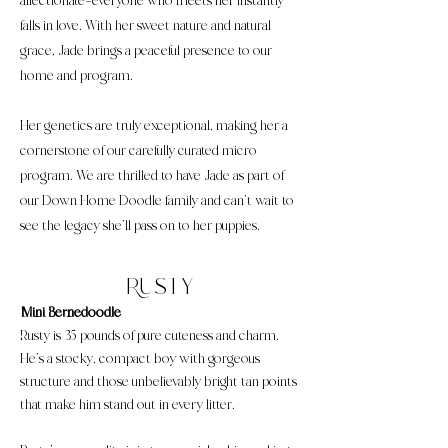
affectionate—everyone who meets her instantly
falls in love. With her sweet nature and natural
grace, Jade brings a peaceful presence to our
home and program.
Her genetics are truly exceptional, making her a
cornerstone of our carefully curated micro
program. We are thrilled to have Jade as part of
our Down Home Doodle family and can’t wait to
see the legacy she’ll pass on to her puppies.
Rusty
Mini Bernedoodle
Rusty is 35 pounds of pure cuteness and charm.
He’s a stocky, compact boy with gorgeous
structure and those unbelievably bright tan points
that make him stand out in every litter.