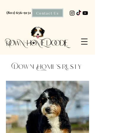
(801) 656-9151
Contact Us
Down Home's Rusty