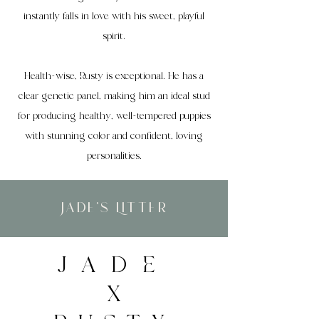
instantly falls in love with his sweet, playful
spirit.
Health-wise, Rusty is exceptional. He has a
clear genetic panel, making him an ideal stud
for producing healthy, well-tempered puppies
with stunning color and confident, loving
personalities.
Jade's Litter
JADE
X