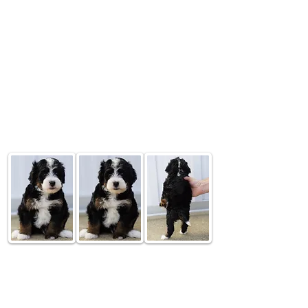
6 Week Old Update
Bubbly
$4,000
Tri Colored Male -
RESERVED Headed to Illinois