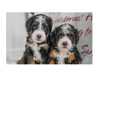
Tri Colored Female
3 Week Old Update