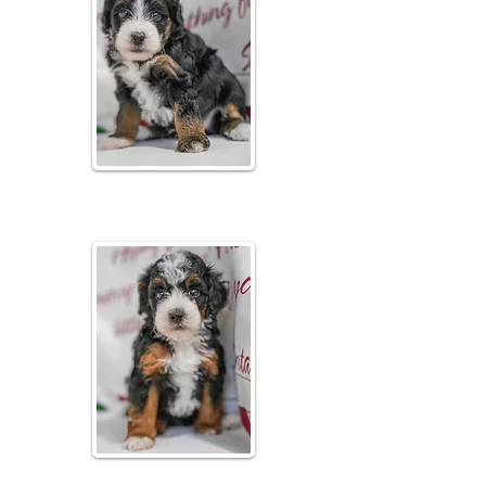
Bubbly
Tri Colored Male
Fizzy