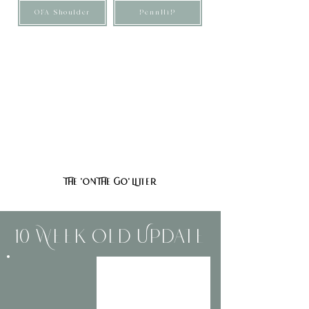
OFA Shoulder
PennHiP
These puppies are F1 Mini/Medium Bernedoodles,
meaning they are genetically 50% Bernese Mountain
Dog and 50% Poodle. They are expected to mature
around 35–50 pounds, though with any mixed breed,
size can naturally vary.
They are expected to have minimal-to-non-fading tan
points and soft, straight-to-wavy coats. These pups are
also expected to shed very little to none.
The 'On The Go' Litter
10 Week Old Update