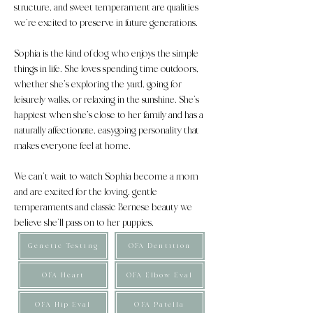
structure, and sweet temperament are qualities
we’re excited to preserve in future generations.
Sophia is the kind of dog who enjoys the simple
things in life. She loves spending time outdoors,
whether she’s exploring the yard, going for
leisurely walks, or relaxing in the sunshine. She’s
happiest when she’s close to her family and has a
naturally affectionate, easygoing personality that
makes everyone feel at home.
We can’t wait to watch Sophia become a mom
and are excited for the loving, gentle
temperaments and classic Bernese beauty we
believe she’ll pass on to her puppies.
Genetic Testing
OFA Dentition
OFA Heart
OFA Elbow Eval
OFA Hip Eval
OFA Patella