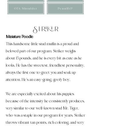
OFA Shoulder
PennHiP
Striker
Miniature Poodle
This handsome little stud muffin is a proud and
beloved part of our program. Striker weighs
about 13 pounds, and he is every bit as cute as he
looks. He has the sweetest, friendliest personality,
always the first one to greet you and soak up
attention. He’s an easy-going, goofy boy.
We are especially excited about his puppies
because of the intensity he consistently produces,
very similar to our well-known stud Mr. Tiger,
who was a staple in our program for years. Striker
throws vibrant tan points, rich coloring, and very