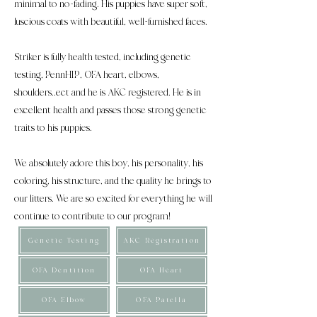
minimal to no-fading. His puppies have super soft,
luscious coats with beautiful, well-furnished faces.
Striker is fully health tested, including genetic
testing, PennHIP, OFA heart, elbows,
shoulders..ect and he is AKC registered. He is in
excellent health and passes those strong genetic
traits to his puppies.
We absolutely adore this boy, his personality, his
coloring, his structure, and the quality he brings to
our litters. We are so excited for everything he will
continue to contribute to our program!
Genetic Testing
AKC Registration
OFA Dentition
OFA Heart
OFA Elbow
OFA Patella