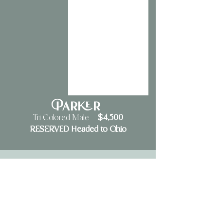
Parker
$4,500
Tri Colored Male —
RESERVED Headed to Ohio
6 Week Old Update
2 boys and 2 girls. 4 tri colored puppies in total.
Pricing will be determined when puppies are 2 to 5 weeks of age.
Pricing averages from $4,000-$6,000 depending on color and markings.