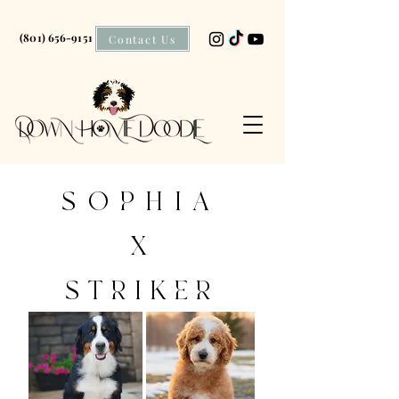
(801) 656-9151
Contact Us
SOPHIA
X
STRIKER