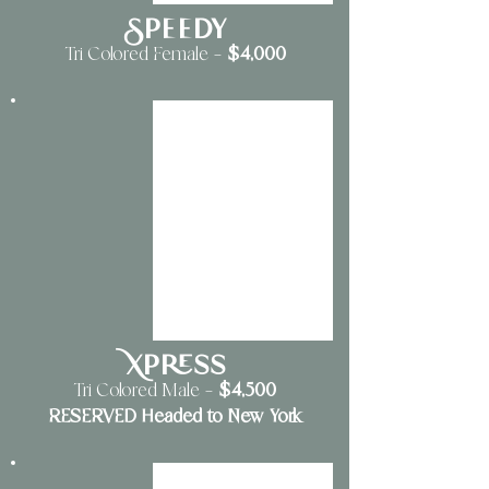
Speedy
$4,000
Tri Colored Female —
Xpress
$4,500
Tri Colored Male —
RESERVED Headed to New York