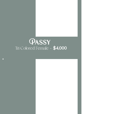
Passy
$4,000
Tri Colored Female —