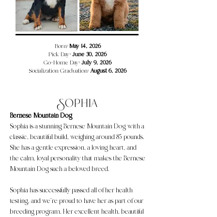
​​​Born:
May 14, 2026
Pick Day:
June 30, 2026
Go-Home Day:
July 9, 2026
Socialization Graduation:
August 6, 2026
Sophia
Bernese Mountain Dog
Sophia is a stunning Bernese Mountain Dog with a
classic, beautiful build, weighing around 85 pounds.
She has a gentle expression, a loving heart, and
the calm, loyal personality that makes the Bernese
Mountain Dog such a beloved breed.
Sophia has successfully passed all of her health
testing, and we’re proud to have her as part of our
breeding program. Her excellent health, beautiful