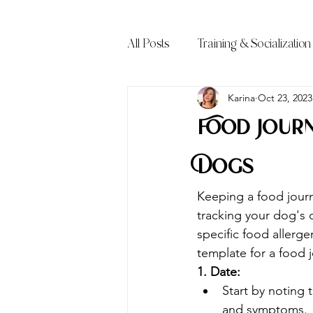
All Posts
Training & Socialization
Frequently Asked Questions (FA
Karina
Oct 23, 2023
Food Journ
Dogs
Keeping a food journa
tracking your dog's
specific food allerge
template for a food j
1. Date:
Start by noting 
and symptoms.