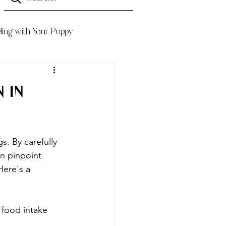
ling with Your Puppy
 in
s. By carefully 
n pinpoint 
Here's a 
 food intake 