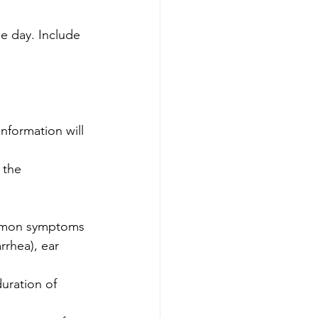
e day. Include 
nformation will 
 the 
ommon symptoms 
rrhea), ear 
uration of 