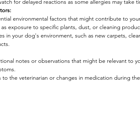
watch for delayed reactions as some allergies may take t
tors:
tial environmental factors that might contribute to you
s exposure to specific plants, dust, or cleaning produc
s in your dog's environment, such as new carpets, clean
cts.
tional notes or observations that might be relevant to y
mptoms.
s to the veterinarian or changes in medication during the