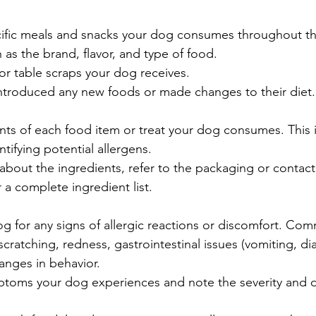
ific meals and snacks your dog consumes throughout th
 as the brand, flavor, and type of food.
or table scraps your dog receives.
introduced any new foods or made changes to their diet.
ents of each food item or treat your dog consumes. This i
ntifying potential allergens.
 about the ingredients, refer to the packaging or contact
 a complete ingredient list.
g for any signs of allergic reactions or discomfort. C
scratching, redness, gastrointestinal issues (vomiting, dia
hanges in behavior.
toms your dog experiences and note the severity and d