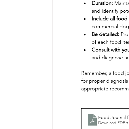
Duration:
 Mainta
and identify pote
Include all food
commercial dog 
Be detailed:
 Pro
of each food it
Consult with you
and diagnose any
Remember, a food jour
for proper diagnosis
appropriate recomme
Food Journal fo
Download PDF •