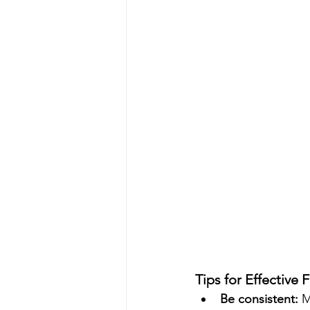
Tips for Effective 
Be consistent:
 M