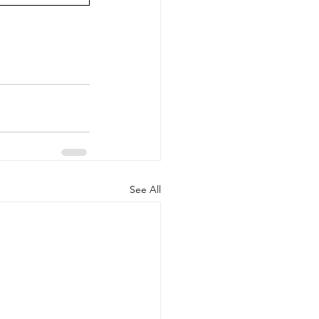
See All