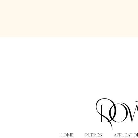
HOME
PUPPIES
APPLICATIO