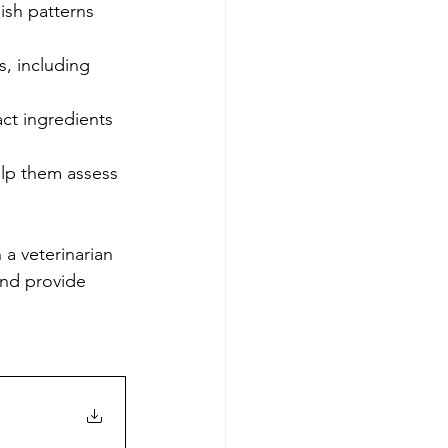
ish patterns 
, including 
act ingredients 
elp them assess 
 a veterinarian 
and provide 