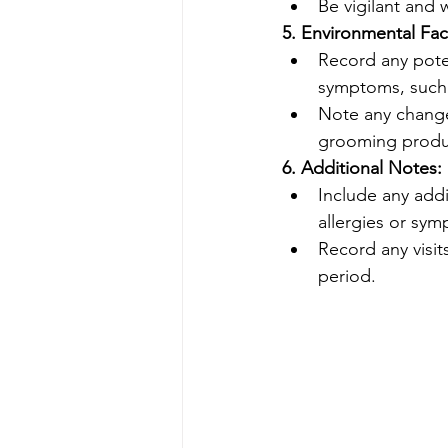
Be vigilant and 
5. Environmental Fac
Record any poten
symptoms, such a
Note any change
grooming produ
6. Additional Notes:
Include any addi
allergies or sy
Record any visit
period.