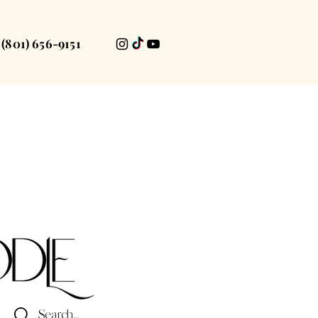
(801) 656-9151