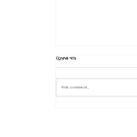
Comments
Write a comment...
Understanding Common Puppy
Parasites and Their Treatment