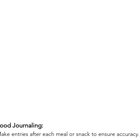
Food Journaling:
ake entries after each meal or snack to ensure accuracy