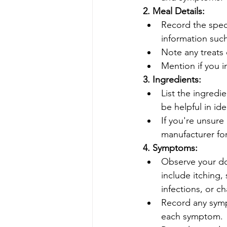
2. Meal Details:
Record the spec
information such
Note any treats 
Mention if you 
3. Ingredients:
List the ingredi
be helpful in ide
If you're unsure
manufacturer for
4. Symptoms:
Observe your do
include itching, 
infections, or c
Record any symp
each symptom.