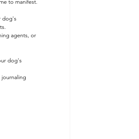
ime to manifest.
r dog's 
ts.
ing agents, or 
our dog's 
 journaling 