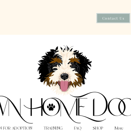
Contact Us
N FOR ADOPTION
TRAINING
FAQ
SHOP
More