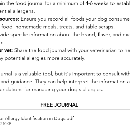
in the food journal for a minimum of 4-6 weeks to establ
ntial allergens.
 sources:
 Ensure you record all foods your dog consumes
food, homemade meals, treats, and table scraps.
vide specific information about the brand, flavor, and ex
em.
r vet:
 Share the food journal with your veterinarian to h
 potential allergies more accurately.
nal is a valuable tool, but it's important to consult with
 and guidance. They can help interpret the information 
ndations for managing your dog's allergies.
FREE JOURNAL
r Allergy Identification in Dogs
.pdf
 210KB