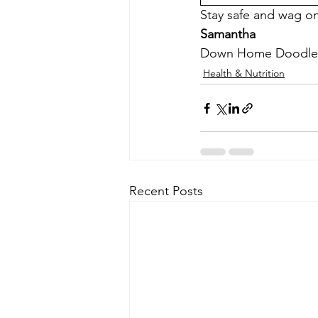
Stay safe and wag o
Samantha
Down Home Doodle
Health & Nutrition
Recent Posts