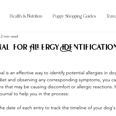
Health & Nutrition
Puppy Shopping Guides
Trave
Qs)
2 min read
Bernedoodle Sizes
All About the Bernedoodle
al for Allergy Identification
l is an effective way to identify potential allergies in dog
 diet and observing any corresponding symptoms, you ca
ns that may be causing discomfort or allergic reactions. 
ournal to help you in the process:
the date of each entry to track the timeline of your dog's