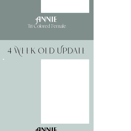
Annie
Tri Colored Female
4 Week Old Update
Annie