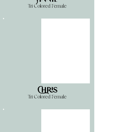
Tri Colored Female
Chris
Tri Colored Female