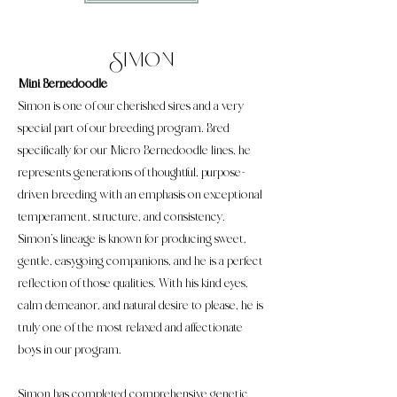
Simon
Mini Bernedoodle
Simon is one of our cherished sires and a very
special part of our breeding program. Bred
specifically for our Micro Bernedoodle lines, he
represents generations of thoughtful, purpose-
driven breeding with an emphasis on exceptional
temperament, structure, and consistency.
Simon’s lineage is known for producing sweet,
gentle, easygoing companions, and he is a perfect
reflection of those qualities. With his kind eyes,
calm demeanor, and natural desire to please, he is
truly one of the most relaxed and affectionate
boys in our program.
Simon has completed comprehensive genetic