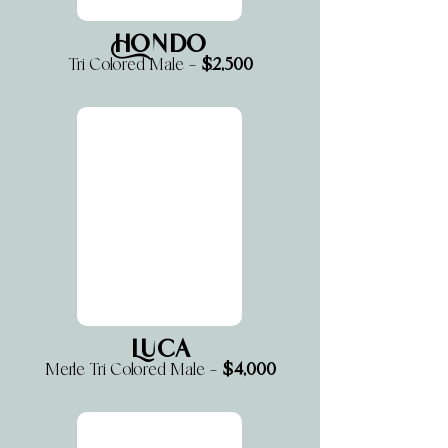
Hondo
$2,500
Tri Colored Male —
Luca
$4,000
Merle Tri Colored Male —