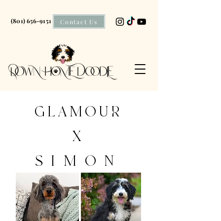
(801) 656-9151
Contact Us
GLAMOUR
X
SIMON