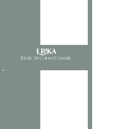
Erika
Merle Tri Colored Female