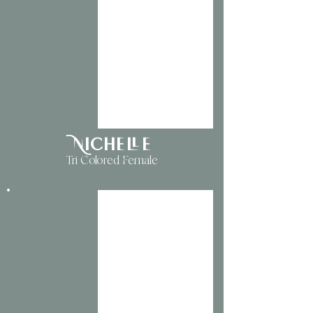
Nichelle
Tri Colored Female