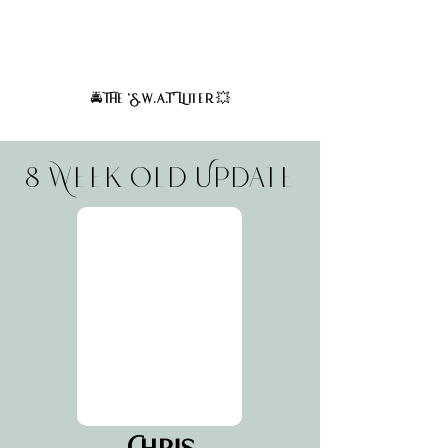
Based on the coat traits of their parents, these puppies
are expected to have straight to wavy coats at maturity.
Curly coats are not expected. Very minimal to no
shedding is expected.
The 'S.w.a.T' Litter
🚔
💥
8 Week Old Update