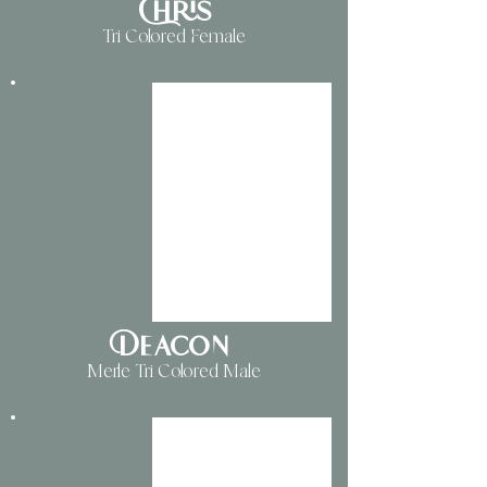
Chris
Tri Colored Female
Deacon
Merle Tri Colored Male