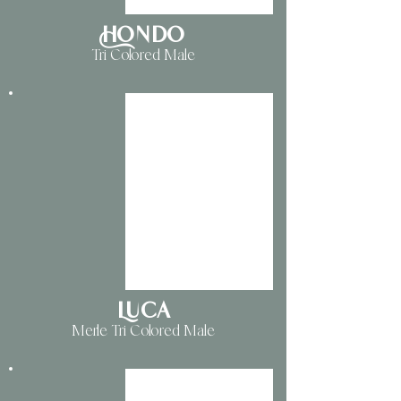
Hondo
Tri Colored Male
Luca
Merle Tri Colored Male