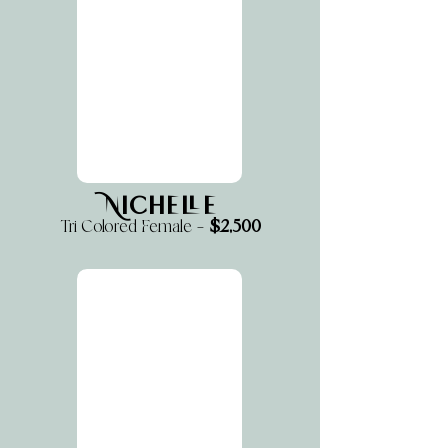
Nichelle
$2,500
Tri Colored Female —