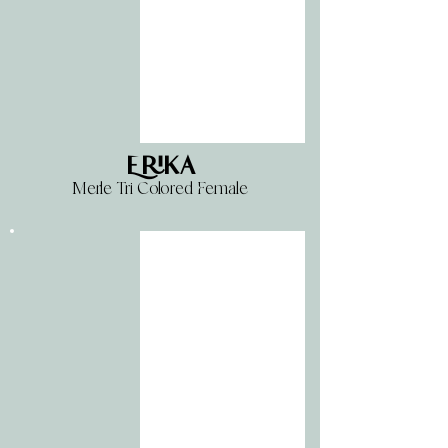
Erika
Merle Tri Colored Female