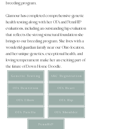
breeding program.
Glamour has completed comprehensive genetic
health testing along with her OFA and PennHIP
evaluations, including an outstanding hip evaluation
that reflects the strong structural foundation she
brings to our breeding program. She lives with a
wonderful guardian family near our Ohio location,
and her unique genetics, exceptional health, and
loving temperament make her an exciting part of
the future of Down Home Doodle.
Genetic Testing
AKC Registration
OFA Dentition
OFA Heart
OFA Elbow
OFA Hip
OFA Patella
OFA Shoulder
PennHiP