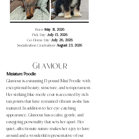
​​​Born:
May 31, 2026
Pick Day:
July 15, 2026
Go-Home Day:
July 26, 2026
Socialization Graduation:
August 23, 2026
Glamour
Miniature Poodle
Glamour is a stunning 13-pound Mini Poodle with
exceptional beauty, structure, and temperament.
Her striking blue merle coat is accented by rich
tan points that have remained vibrant as she has
matured. In addition to her eye-catching
appearance, Glamour has a calm, gentle, and
easygoing personality that sets her apart. Her
quiet, affectionate nature makes her a joy to have
around and a wonderful representative of our