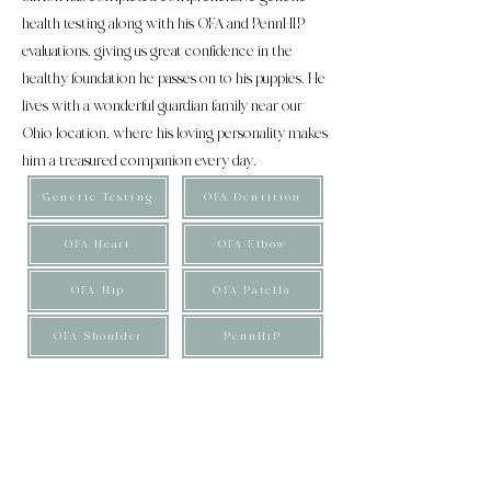
health testing along with his OFA and PennHIP
evaluations, giving us great confidence in the
healthy foundation he passes on to his puppies. He
lives with a wonderful guardian family near our
Ohio location, where his loving personality makes
him a treasured companion every day.
Genetic Testing
OFA Dentition
OFA Heart
OFA Elbow
OFA Hip
OFA Patella
OFA Shoulder
PennHiP
These puppies are considered genetically close to an
F1b Bernedoodle and are Micro in size. They are
expected to mature between 15-20 pounds, with an
average adult weight of approximately 17 pounds.