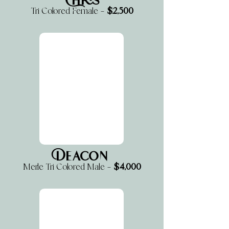
Chris
$2,500
Tri Colored Female —
Deacon
$4,000
Merle Tri Colored Male —