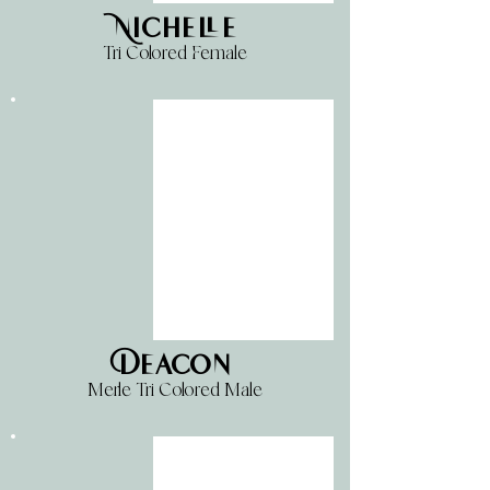
Nichelle
Tri Colored Female
Deacon
Merle Tri Colored Male