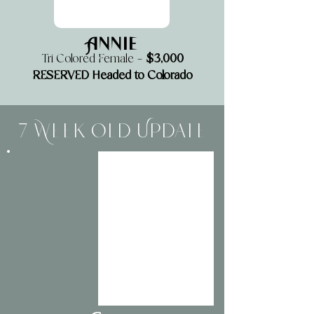
Annie
$3,000
Tri Colored Female —
RESERVED Headed to Colorado
7 Week Old Update