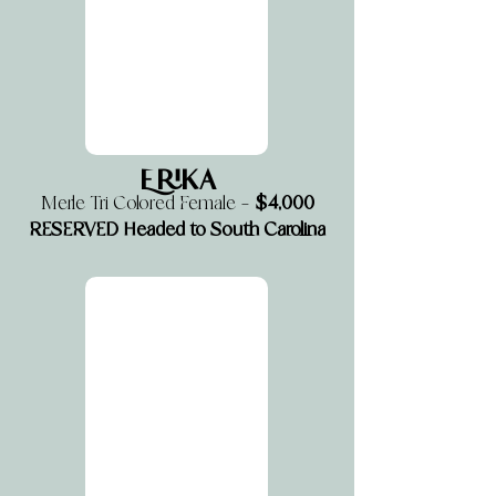
Erika
$4,000
Merle Tri Colored Female —
RESERVED Headed to South Carolina