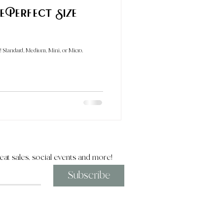
ize
! Standard, Medium, Mini, or Micro.
eat sales, social events and more!
Subscribe