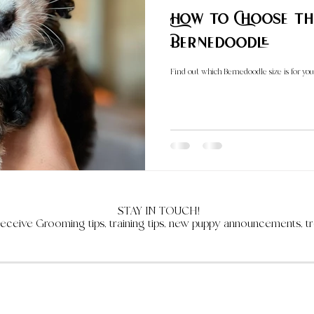
How to Choose the Perfect S
Bernedoodle
Find out which Bernedoodle size is for you
STAY IN TOUCH!
receive Grooming tips, training tips, new puppy announcements, tr