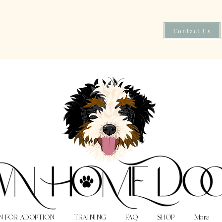
Contact Us
N FOR ADOPTION
TRAINING
FAQ
SHOP
More