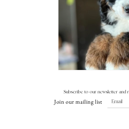
Subscribe to our newsletter and 
Join our mailing list