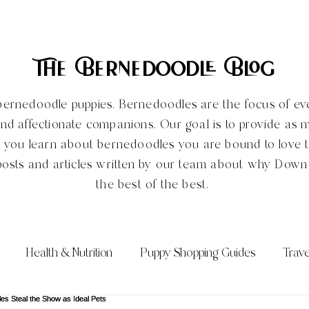
The Bernedoodle Blog
ve bernedoodle puppies. Bernedoodles are the focus of e
and affectionate companions. Our goal is to provide as 
e you learn about bernedoodles you are bound to love
posts and articles written by our team about why Dow
the best of the best.
Health & Nutrition
Puppy Shopping Guides
Trave
Qs)
Bernedoodle Sizes
All About the Bernedoodle