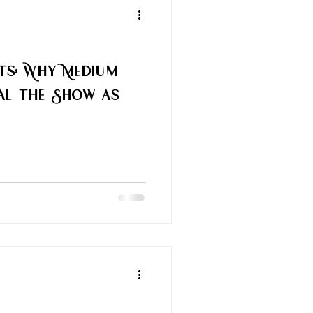
rts: Why Medium
al the Show as