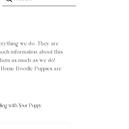
verything we do. They are
much information about this
 them as much as we do!
n Home Doodle Puppies are
ling with Your Puppy