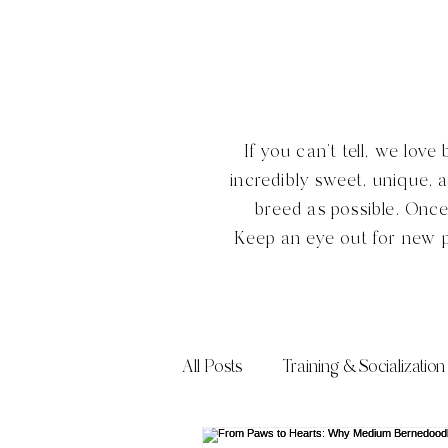
If you can't tell, we lo
incredibly sweet, unique, 
breed as possible. Onc
Keep an eye out for new 
All Posts
Training & Socialization
Frequently Asked Questions (FA