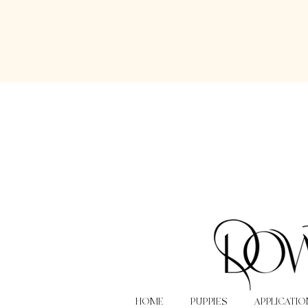
HOME
PUPPIES
APPLICATIO