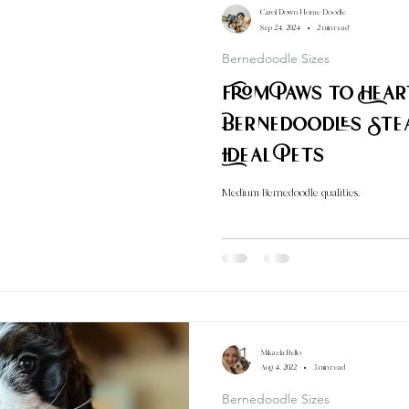
Carol Down Home Doodle
Sep 24, 2024
2 min read
Bernedoodle Sizes
From Paws to Hea
Bernedoodles Ste
Ideal Pets
Medium Bernedoodle qualities.
Mikaela Bello
Aug 4, 2022
3 min read
Bernedoodle Sizes