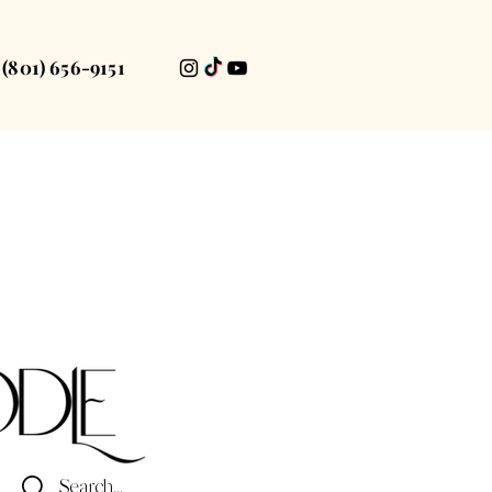
(801) 656-9151