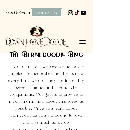
(801) 656-9151
Contact Us
The Bernedoodle Blog
If you can't tell, we love bernedoodle
puppies. Bernedoodles are the focus of
everything we do. They are incredibly
sweet, unique, and affectionate
companions. Our goal is to provide as
much information about this breed as
possible. Once you learn about
bernedoodles you are bound to love
them as much as we do!
Keep an eye out for new posts and