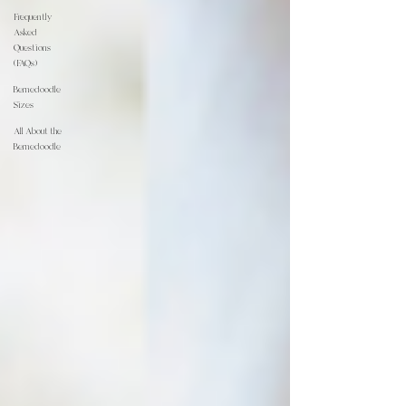
Frequently
Asked
Questions
(FAQs)
Bernedoodle
Sizes
All About the
Bernedoodle