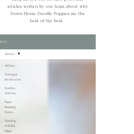
articles written by our team about why
Down Home Doodle Puppies are the
best of the best.
BLOG
All Posts
All Posts
Training &
Socialization
Health &
Nutrition
Puppy
Shopping
Guides
Traveling
with Your
Puppy