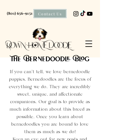
(801) 656-9151
Contact Us
The Bernedoodle Blog
If you can't tell, we love bernedoodle
puppies. Bernedoodles are the focus of
everything we do. They are incredibly
sweet, unique, and affectionate
companions. Our goal is to provide as
much information about this breed as
possible. Once you learn about
bernedoodles you are bound to love
them as much as we do!
Keep an eye out for new posts and