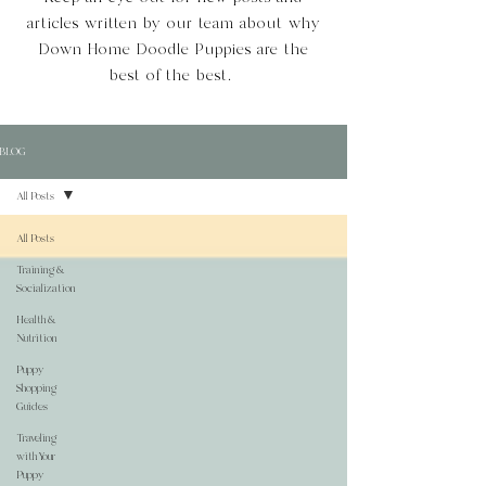
articles written by our team about why
Down Home Doodle Puppies are the
best of the best.
BLOG
All Posts
All Posts
Training &
Socialization
Health &
Nutrition
Puppy
Shopping
Guides
Traveling
with Your
Puppy