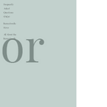
Frequently
Asked
Questions
(FAQs)
Bernedoodle
Sizes
All About the
Bernedoodle