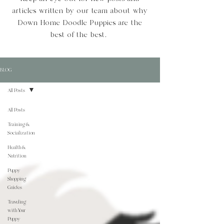
articles written by our team about why
Down Home Doodle Puppies are the
best of the best.
BLOG
All Posts
All Posts
Training &
Socialization
Health &
Nutrition
Puppy
Shopping
Guides
Traveling
with Your
Puppy