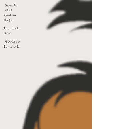
Frequently
Asked
Questions
(FAQs)
Bernedoodle
Sizes
All About the
Bernedoodle