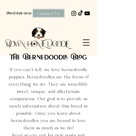
(801) 656-9151
Contact Us
The Bernedoodle Blog
If you can't tell, we love bernedoodle
puppies. Bernedoodles are the focus of
everything we do. They are incredibly
sweet, unique, and affectionate
companions. Our goal is to provide as
much information about this breed as
possible. Once you learn about
bernedoodles you are bound to love
them as much as we do!
Keep an eye out for new posts and