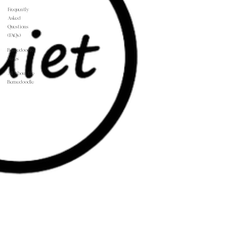
Frequently
Asked
Questions
(FAQs)
Bernedoodle
Sizes
All About the
Bernedoodle