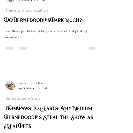
Carol Down Home Doodle
Oct 1, 2024
2 min read
Training & Socialization
Do Bernedoodles Bark Much?
Read these tips & tricks on getting your Bernedoodle to stop barking
excessively.
Carol Down Home Doodle
Sep 24, 2024
2 min read
Bernedoodle Sizes
From Paws to Hearts: Why Medium