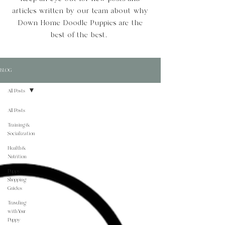
articles written by our team about why
Down Home Doodle Puppies are the
best of the best.
BLOG
All Posts
All Posts
Training &
Socialization
Health &
Nutrition
Puppy
Shopping
Guides
Traveling
with Your
Puppy