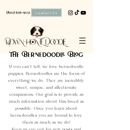
(801) 656-9151
Contact Us
The Bernedoodle Blog
If you can't tell, we love bernedoodle
puppies. Bernedoodles are the focus of
everything we do. They are incredibly
sweet, unique, and affectionate
companions. Our goal is to provide as
much information about this breed as
possible. Once you learn about
bernedoodles you are bound to love
them as much as we do!
Keep an eye out for new posts and