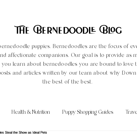
The Bernedoodle Blog
ve bernedoodle puppies. Bernedoodles are the focus of e
and affectionate companions. Our goal is to provide as 
e you learn about bernedoodles you are bound to love
posts and articles written by our team about why Dow
the best of the best.
Health & Nutrition
Puppy Shopping Guides
Trave
Qs)
Bernedoodle Sizes
All About the Bernedoodle