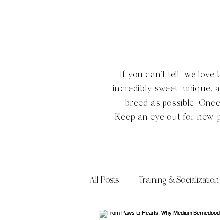
If you can't tell, we lo
incredibly sweet, unique, 
breed as possible. Onc
Keep an eye out for new 
All Posts
Training & Socialization
Frequently Asked Questions (FA