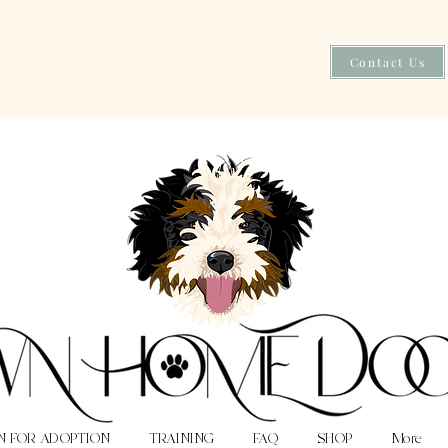
Contact Us
N FOR ADOPTION
TRAINING
FAQ
SHOP
More