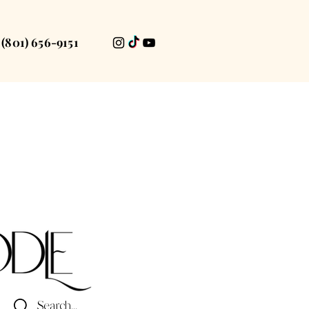
(801) 656-9151