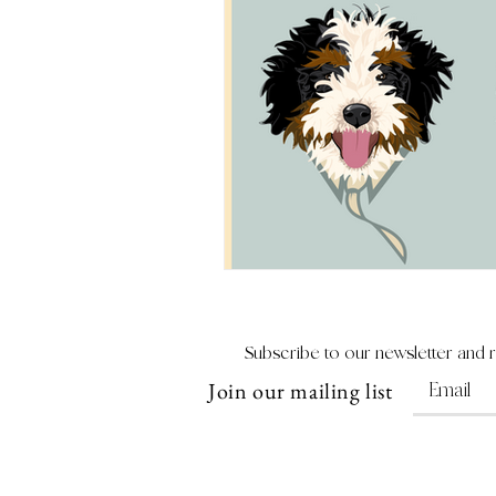
Subscribe to our newsletter and 
Join our mailing list