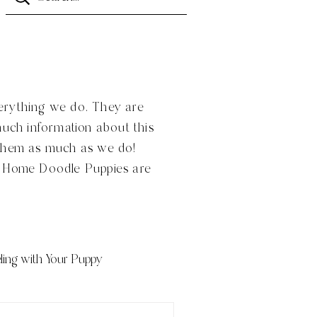
verything we do. They are
much information about this
 them as much as we do!
n Home Doodle Puppies are
ling with Your Puppy