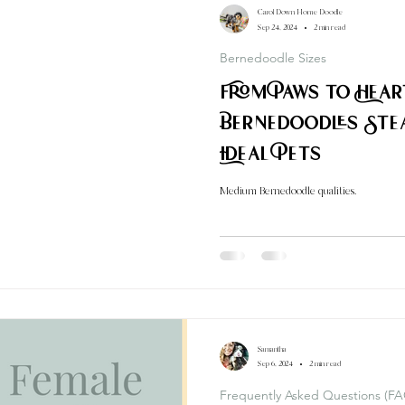
Carol Down Home Doodle
Sep 24, 2024
2 min read
Bernedoodle Sizes
From Paws to Hea
Bernedoodles Ste
Ideal Pets
Medium Bernedoodle qualities.
Samantha
Sep 6, 2024
2 min read
Frequently Asked Questions (FA