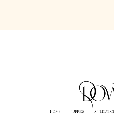
HOME
PUPPIES
APPLICATIO