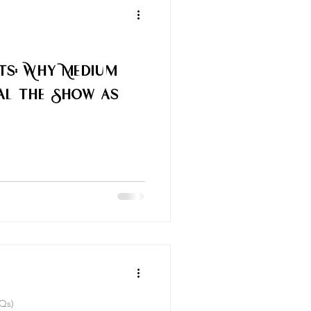
rts: Why Medium
al the Show as
Qs)