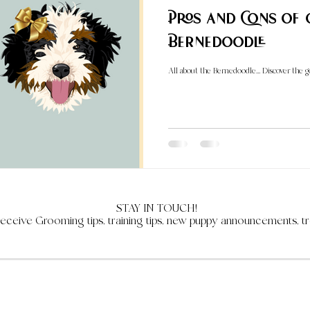
Pros and Cons of
Bernedoodle
All about the Bernedoodle... Discover the 
STAY IN TOUCH!
receive Grooming tips, training tips, new puppy announcements, tr