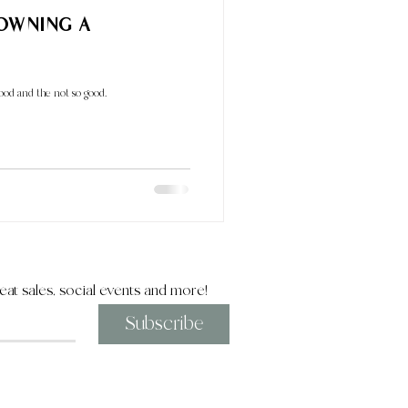
 Owning a
good and the not so good.
eat sales, social events and more!
Subscribe