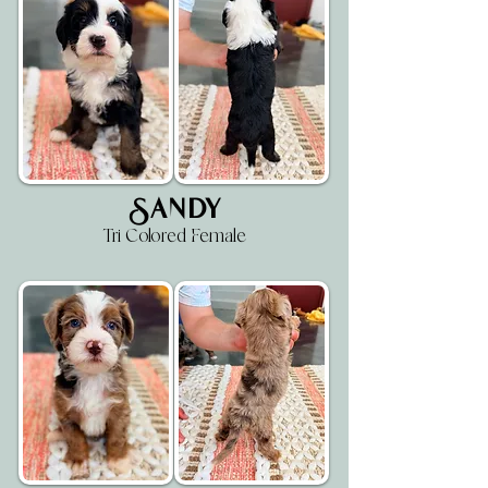
Sandy
Tri Colored Female