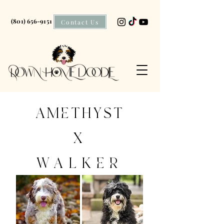
(801) 656-9151
Contact Us
AMETHYST
X
WALKER