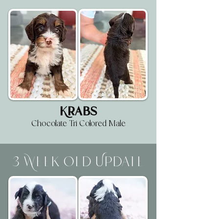
Krabs
Chocolate Tri Colored Male
3 Week Old Update