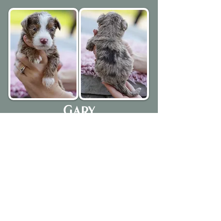
Gary
Chocolate Merle Tri Colored Male