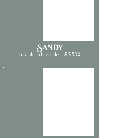
Sandy
$3
,500
Tri Colored Female
—