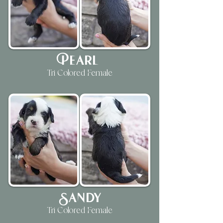
Pearl
Tri Colored Female
Sandy
Tri Colored Female