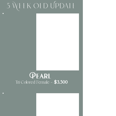
5 Week Old Update
Pearl
$3
,500
Tri Colored Female
—