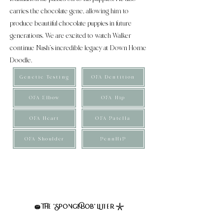
carries the chocolate gene, allowing him to
produce beautiful chocolate puppies in future
generations. We are excited to watch Walker
continue Nash’s incredible legacy at Down Home
Doodle.
Genetic Testing
OFA Dentition
OFA Elbow
OFA Hip
OFA Heart
OFA Patella
OFA Shoulder
PennHiP
These puppies are considered small multigenerational
mini Bernedoodles. Their expected weight is 25 to
35lbs full grown, averaging 30. Furnished, straight to
wavy coats expected at maturity.
The 'SpongeBob' Litter
🧽
𓇼