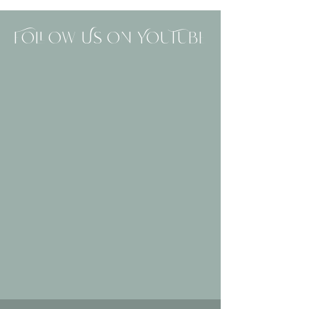
Follow Us On YouTube