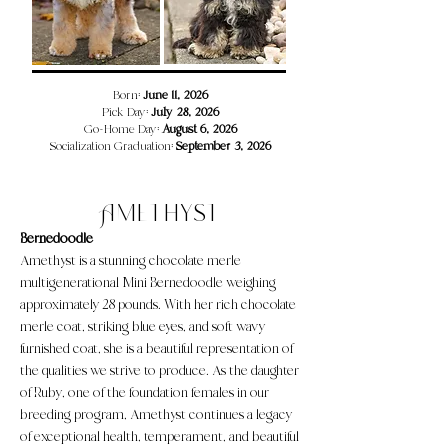
​​​Born:
June 11, 2026
Pick Day:
July 28, 2026
Go-Home Day:
August 6, 2026
Socialization Graduation:
September 3, 2026
Amethyst
Bernedoodle
Amethyst is a stunning chocolate merle
multigenerational Mini Bernedoodle weighing
approximately 28 pounds. With her rich chocolate
merle coat, striking blue eyes, and soft wavy
furnished coat, she is a beautiful representation of
the qualities we strive to produce. As the daughter
of Ruby, one of the foundation females in our
breeding program, Amethyst continues a legacy
of exceptional health, temperament, and beautiful