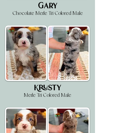
Gary
Chocolate Merle Tri Colored Male
Krusty
Merle Tri Colored Male