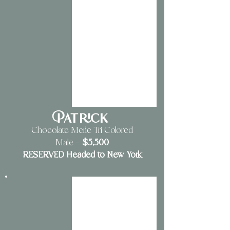
Patrick
Chocolate Merle Tri Colored
$5
,500
Male
—
RESERVED Headed to New York