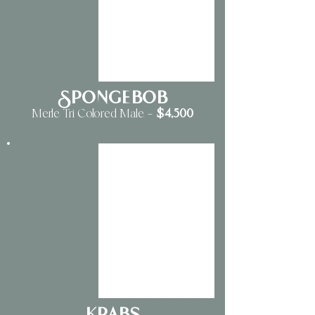
Spongebob
$4
,500
Merle Tri Colored Male
—