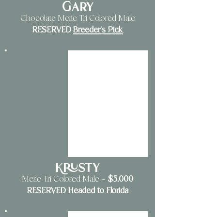
Gary
Chocolate Merle Tri Colored Male
RESERVED
Breeder's Pick
Krusty
$5
,000
Merle Tri Colored Male
—
RESERVED Headed to Florida