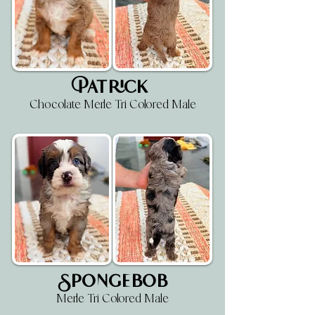
Patrick
Chocolate Merle Tri Colored Male
Spongebob
Merle Tri Colored Male