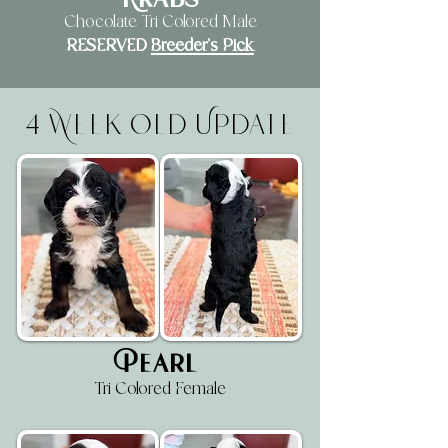
Krabs
Chocolate Tri Colored Male
RESERVED
Breeder's Pick
4 Week Old Update
Pearl
Tri Colored Female