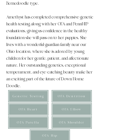
Bernedoodle type.
Amethyst has completed comprehensive genetic
health testing along with her OFA and PennHIP
evaluations, giving us confidence in the healthy
foundation she will pass on to her puppies. She
lives with a wonderful guardian family near our
Ohio location, where she is adored by young
children for her gentle, patient, and affectionate
nature. Her outstanding genetics, exceptional
temperament, and eye-catching beauty make her
an exciting part of the future of Down Home
Doodle.
Genetic Testing
OFA Dentition
OFA Heart
OFA Elbow
OFA Patella
OFA Shoulder
OFA Hip