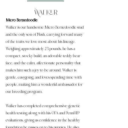
Walker
Micro Bernedoodle
Walker is our handsome Micro Bernedoodle stud
and the only son of Nash, carrying forward many
of the traits we love most about his lineage.
Weighing approximately 23 pounds, he has a
compact, stocky build, an adorable teddy bear
face, and the calm, affectionate personality that
makes him such a joy to be around. Walker is
gentle, easygoing, and loves spending time with
people, making him a wonderful ambassador for
our breeding program.
Walker has completed comprehensive genetic
health testing along with his OFA and PennHIP
evaluations, giving us confidence in the healthy
foundation he passes on to his puppies. He also